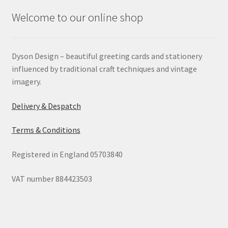
Welcome to our online shop
Dyson Design – beautiful greeting cards and stationery
influenced by traditional craft techniques and vintage
imagery.
Delivery & Despatch
Terms & Conditions
Registered in England 05703840
VAT number 884423503