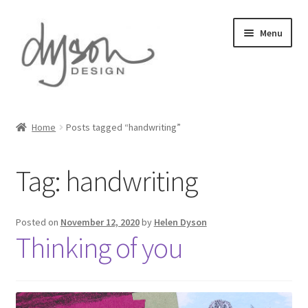
Skip
Skip
Menu
to
to
navigation
content
Home
Home
Posts tagged “handwriting”
About Us
Tag:
handwriting
Blog
Cart
Posted on
November 12, 2020
by
Helen Dyson
Thinking of you
Checkout
Collections