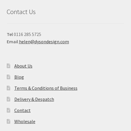
Contact Us
Tel
0116 285 5725
Email
helen@dysondesign.com
About Us
Blog
Terms & Conditions of Business
Delivery & Despatch
Contact
Wholesale