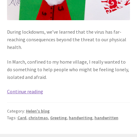
During lockdowns, we’ve learned that the virus has far-
reaching consequences beyond the threat to our physical
health.
In March, confined to my home village, I really wanted to
do something to help people who might be feeling lonely,
isolated and afraid.
Thinking
Continue reading
of
you
Category:
Helen's blog
Tags:
Card
,
christmas
,
Greeting
,
handwriting
,
handwritten