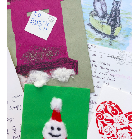
Contact
Delivery & Despatch
My account
Sample Page
Shop
Terms & Conditions of Business