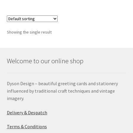
Showing the single result
Welcome to our online shop
Dyson Design – beautiful greeting cards and stationery
influenced by traditional craft techniques and vintage
imagery.
Delivery & Despatch
Terms & Conditions