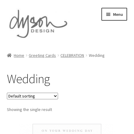
Skip
Skip
Menu
to
to
navigation
content
Home
Home
Greeting Cards
CELEBRATION
Wedding
About Us
Wedding
Blog
Cart
Showing the single result
Checkout
Collections