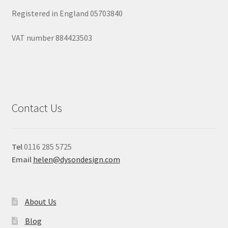
Registered in England 05703840
VAT number 884423503
Contact Us
Tel
0116 285 5725
Email
helen@dysondesign.com
About Us
Blog