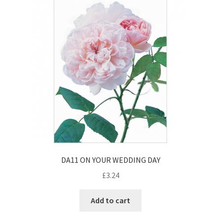
Contact
Delivery & Despatch
My account
Sample Page
Shop
Terms & Conditions of Business
DA11 ON YOUR WEDDING DAY
£
3.24
Add to cart