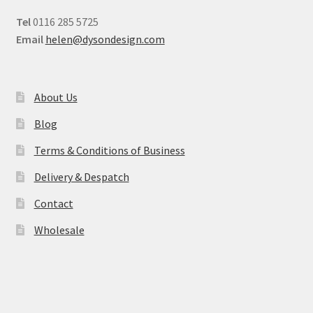
Tel
0116 285 5725
Email
helen@dysondesign.com
About Us
Blog
Terms & Conditions of Business
Delivery & Despatch
Contact
Wholesale