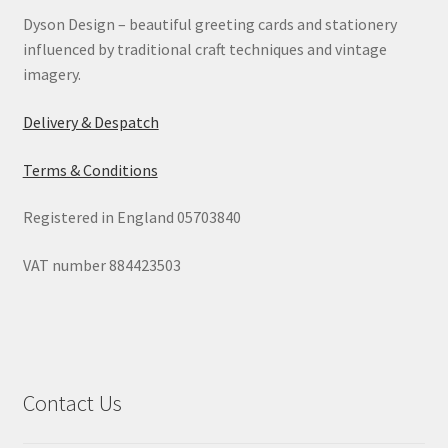
Dyson Design – beautiful greeting cards and stationery
Contact
influenced by traditional craft techniques and vintage
imagery.
Delivery & Despatch
Delivery & Despatch
My account
Terms & Conditions
Sample Page
Registered in England 05703840
Shop
VAT number 884423503
Terms & Conditions of Business
Contact Us