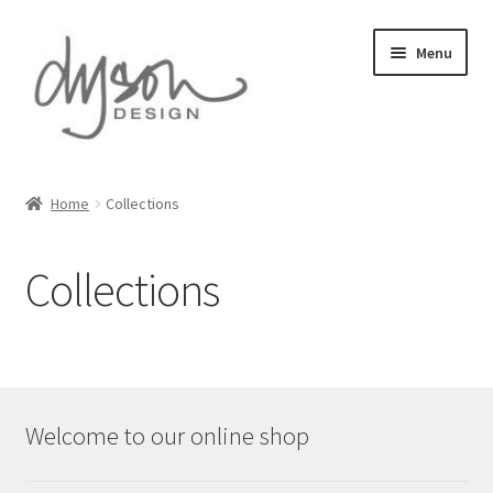
Skip
Skip
Menu
to
to
navigation
content
Home
Home
Collections
About Us
Collections
Blog
Cart
Checkout
Welcome to our online shop
Collections