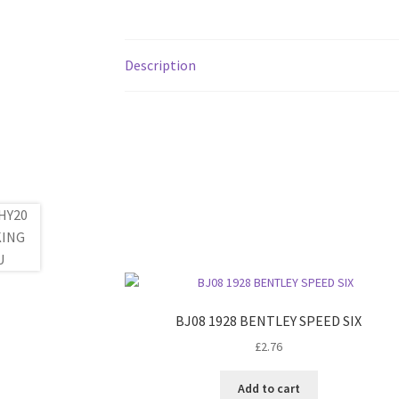
Description
BJ08 1928 BENTLEY SPEED SIX
£
2.76
Add to cart