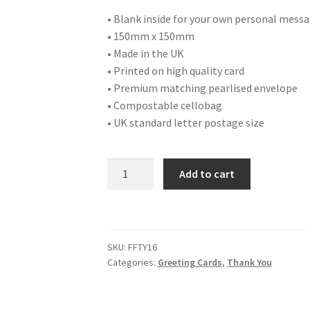
• Blank inside for your own personal mess
• 150mm x 150mm
• Made in the UK
• Printed on high quality card
• Premium matching pearlised envelope
• Compostable cellobag
• UK standard letter postage size
FFTY16
Add to cart
THANK
YOU
quantity
SKU:
FFTY16
Categories:
Greeting Cards
,
Thank You