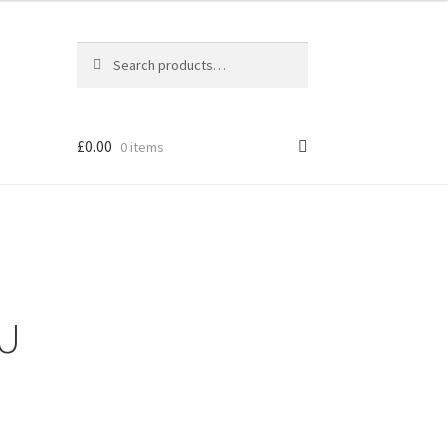
Search
Search
for:
£
0.00
0 items
OU