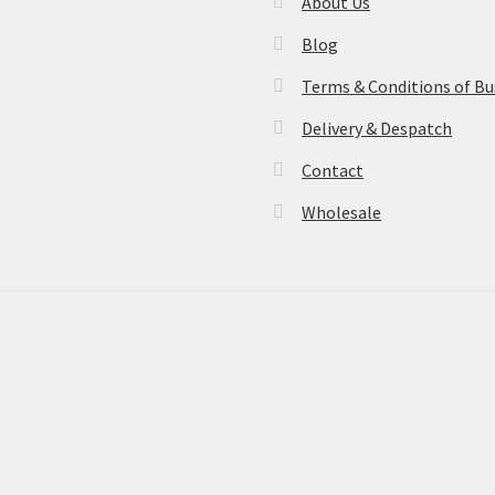
About Us
Blog
Terms & Conditions of Bu
Delivery & Despatch
Contact
Wholesale