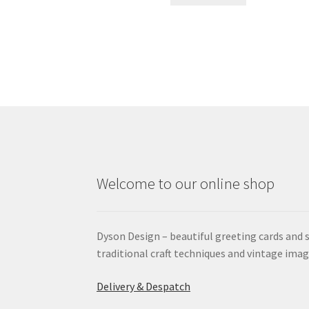
Welcome to our online shop
Dyson Design – beautiful greeting cards and 
traditional craft techniques and vintage imag
Delivery & Despatch