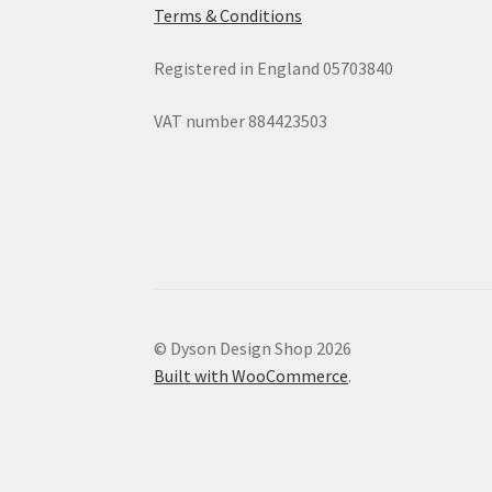
Terms & Conditions
Registered in England 05703840
VAT number 884423503
© Dyson Design Shop 2026
Built with WooCommerce
.