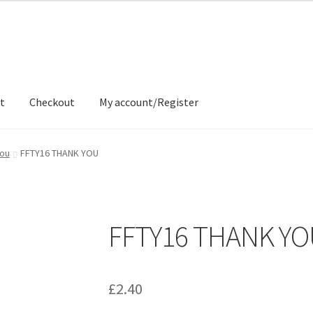
t
Checkout
My account/Register
ons
Contact
Delivery & Despatch
My account
Sample Page
Shop
You
FFTY16 THANK YOU
FFTY16 THANK Y
£
2.40