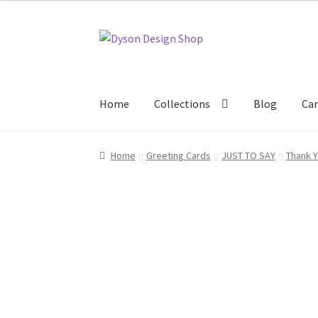
Skip
Skip
to
to
navigation
content
Home
Collections
Blog
Car
Home
About Us
Blog
Cart
Checkout
Collecti
Home
Greeting Cards
JUST TO SAY
Thank 
Terms & Conditions of Business