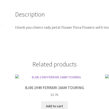
Description
thank you cheers lady petal flower flora flowers with lov
Related products
BJ06 1949 FERRARI 166M TOURING
£
2.76
Add to cart