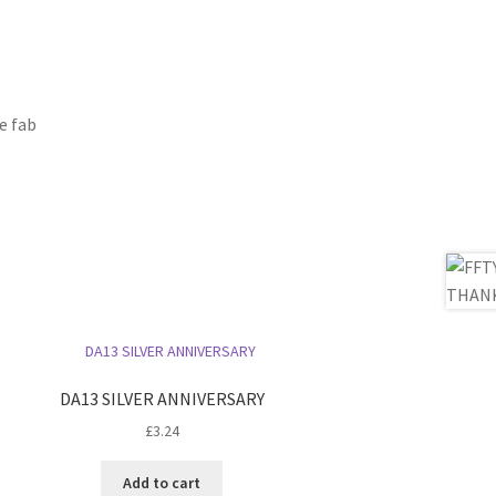
e fab
DA13 SILVER ANNIVERSARY
£
3.24
Add to cart