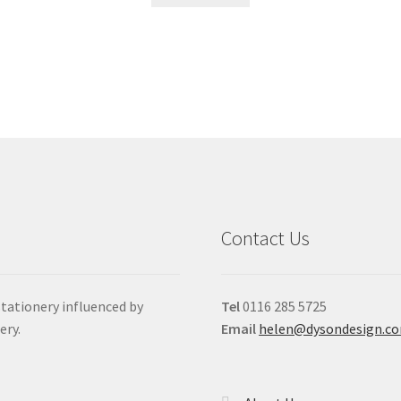
Contact Us
stationery influenced by
Tel
0116 285 5725
ery.
Email
helen@dysondesign.c