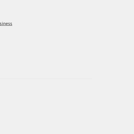
siness