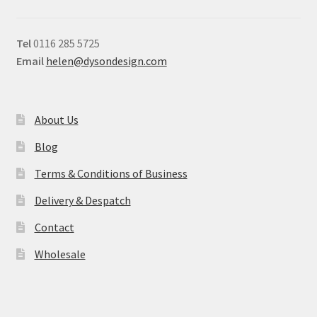
Tel
0116 285 5725
Email
helen@dysondesign.com
About Us
Blog
Terms & Conditions of Business
Delivery & Despatch
Contact
Wholesale