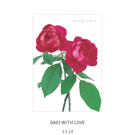
Contact
Delivery & Despatch
My account
Sample Page
Shop
Terms & Conditions of Business
DA01 WITH LOVE
£
3.24