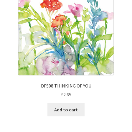
DFS08 THINKING OF YOU
£
2.65
Add to cart