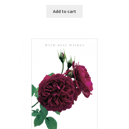
Add to cart