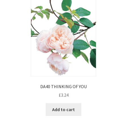
DA40 THINKING OF YOU
£
3.24
Add to cart