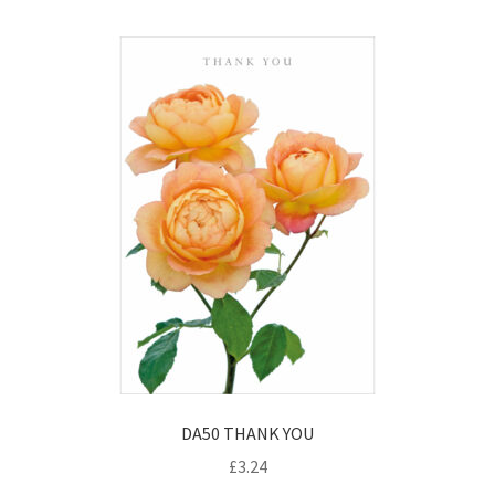
DA50 THANK YOU
£
3.24