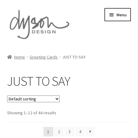
Skip
Skip
Menu
to
to
navigation
content
Home
Home
Greeting Cards
JUST TO SAY
About Us
JUST TO SAY
Blog
Cart
Showing 1–12 of 44 results
Checkout
Collections
1
2
3
4