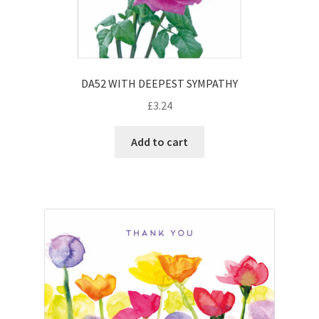
DA52 WITH DEEPEST SYMPATHY
£
3.24
Add to cart