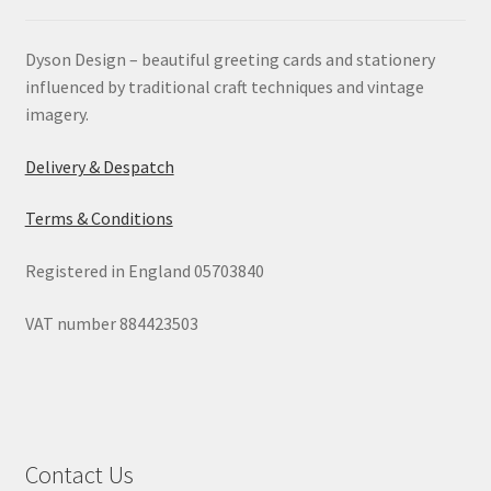
Dyson Design – beautiful greeting cards and stationery
influenced by traditional craft techniques and vintage
imagery.
Delivery & Despatch
Terms & Conditions
Registered in England 05703840
VAT number 884423503
Contact Us