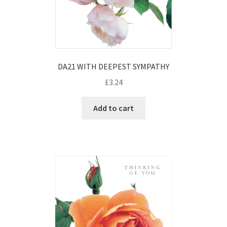
DA21 WITH DEEPEST SYMPATHY
£
3.24
Add to cart