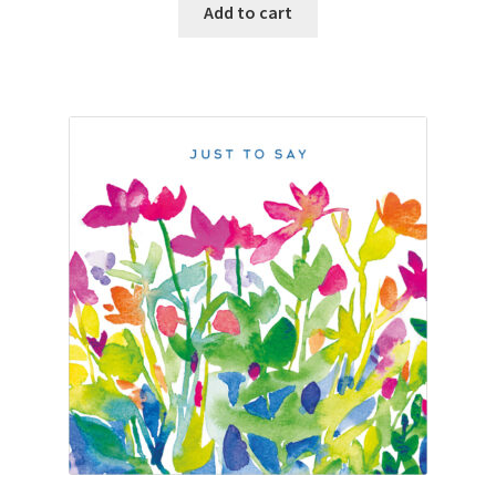
Add to cart