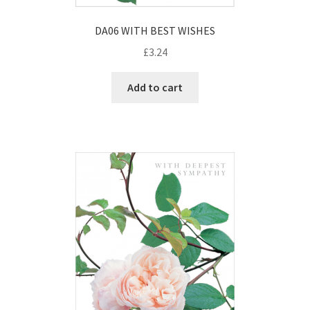
DA06 WITH BEST WISHES
£
3.24
Add to cart