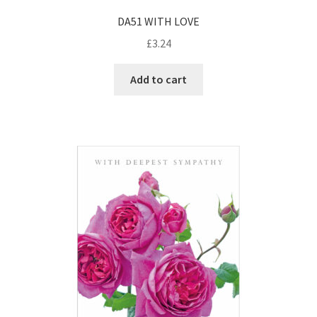
DA51 WITH LOVE
£
3.24
Add to cart