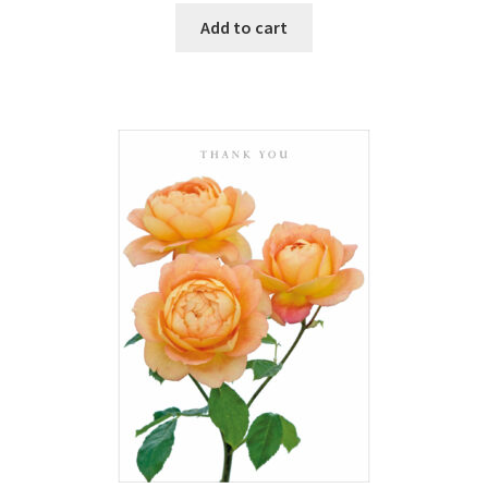
Add to cart