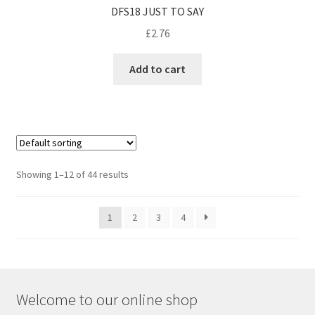
DFS18 JUST TO SAY
£
2.76
Add to cart
Showing 1–12 of 44 results
1
2
3
4
Welcome to our online shop