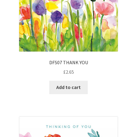
DFS07 THANK YOU
£
2.65
Add to cart