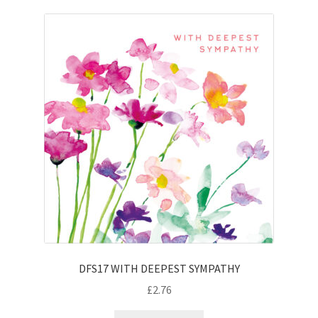
DFS17 WITH DEEPEST SYMPATHY
£
2.76