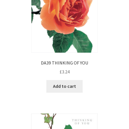
DA39 THINKING OF YOU
£
3.24
Add to cart