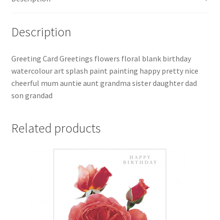
Description
Greeting Card Greetings flowers floral blank birthday
watercolour art splash paint painting happy pretty nice
cheerful mum auntie aunt grandma sister daughter dad
son grandad
Related products