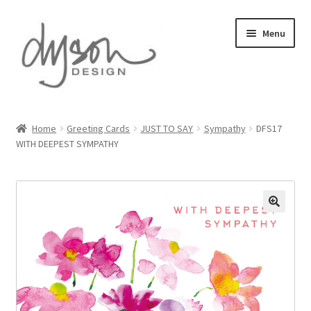
Skip
Skip
Menu
to
to
navigation
content
Home
Home
Greeting Cards
JUST TO SAY
Sympathy
DFS17
WITH DEEPEST SYMPATHY
About Us
Blog
Cart
Checkout
Collections