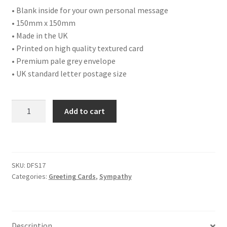
• Blank inside for your own personal message
• 150mm x 150mm
• Made in the UK
• Printed on high quality textured card
• Premium pale grey envelope
• UK standard letter postage size
DFS17
Add to cart
WITH
DEEPEST
SYMPATHY
quantity
SKU:
DFS17
Categories:
Greeting Cards
,
Sympathy
Description