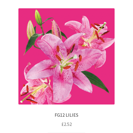
FG12 LILIES
£
2.52