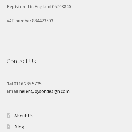
Registered in England 05703840
VAT number 884423503
Contact Us
Tel
0116 285 5725
Email
helen@dysondesign.com
About Us
Blog