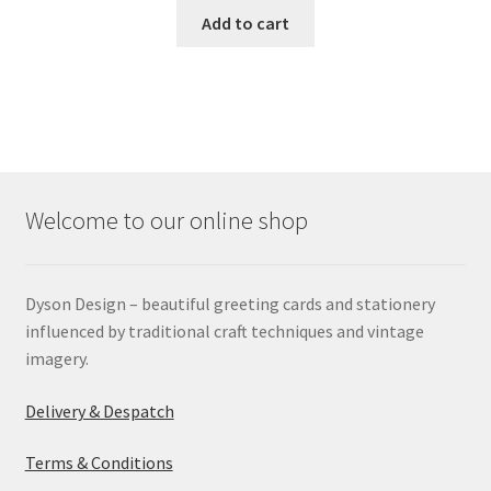
Add to cart
Welcome to our online shop
Dyson Design – beautiful greeting cards and stationery
influenced by traditional craft techniques and vintage
imagery.
Delivery & Despatch
Terms & Conditions