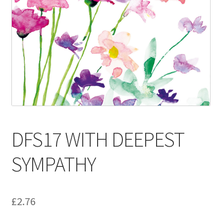
Contact
Delivery & Despatch
My account
Sample Page
Shop
DFS17 WITH DEEPEST
Terms & Conditions of Business
SYMPATHY
£
2.76