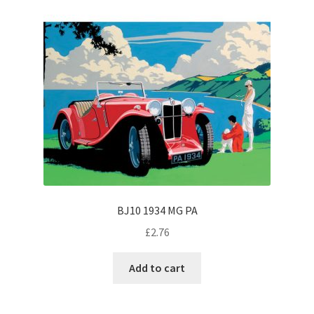
BJ10 1934 MG PA
£
2.76
Add to cart