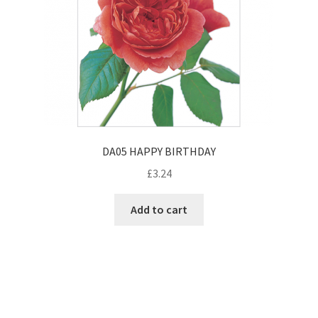
DA05 HAPPY BIRTHDAY
£
3.24
Add to cart