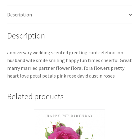
Description
Description
anniversary wedding scented greeting card celebration
husband wife smile smiling happy fun times cheerful Great
marry married partner flower floral fora flowers pretty
heart love petal petals pink rose david austin roses
Related products