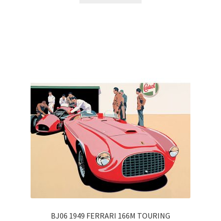
BJ06 1949 FERRARI 166M TOURING