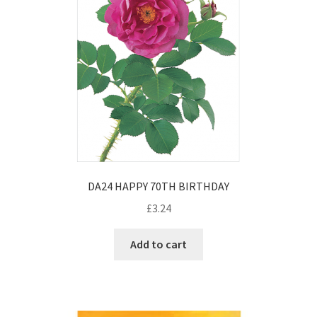
DA24 HAPPY 70TH BIRTHDAY
£
3.24
Add to cart