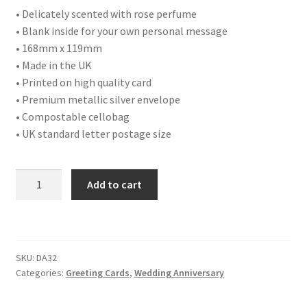
• Delicately scented with rose perfume
• Blank inside for your own personal message
• 168mm x 119mm
• Made in the UK
• Printed on high quality card
• Premium metallic silver envelope
• Compostable cellobag
• UK standard letter postage size
DA32
Add to cart
WEDDING
ANNIVERSARY
quantity
SKU:
DA32
Categories:
Greeting Cards
,
Wedding Anniversary