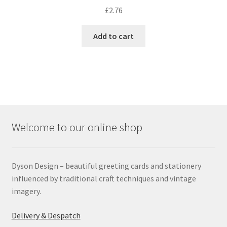
£
2.76
Add to cart
Welcome to our online shop
Dyson Design – beautiful greeting cards and stationery
influenced by traditional craft techniques and vintage
imagery.
Delivery & Despatch