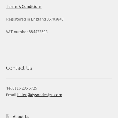
Terms & Conditions
Registered in England 05703840
VAT number 884423503
Contact Us
Tel
0116 285 5725
Email
helen@dysondesign.com
About Us