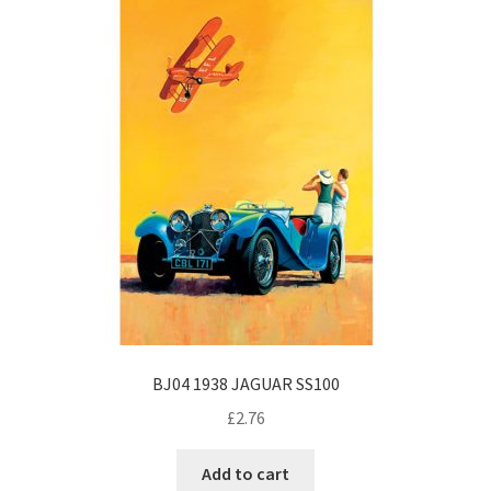
BJ04 1938 JAGUAR SS100
£
2.76
Add to cart