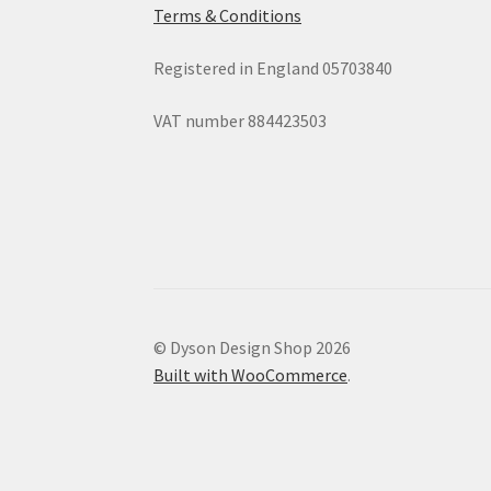
Terms & Conditions
Registered in England 05703840
VAT number 884423503
© Dyson Design Shop 2026
Built with WooCommerce
.