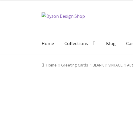
Skip
Skip
to
to
navigation
content
Home
Collections
Blog
Car
Home
About Us
Blog
Cart
Checkout
Collecti
Home
Greeting Cards
BLANK
VINTAGE
Aut
Terms & Conditions of Business