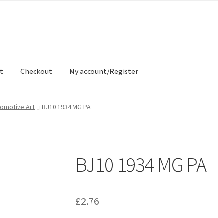
t
Checkout
My account/Register
ons
Contact
Delivery & Despatch
My account
Sample Page
Shop
omotive Art
BJ10 1934 MG PA
BJ10 1934 MG PA
£
2.76