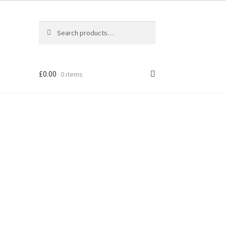
Search
Search
for:
£
0.00
0 items