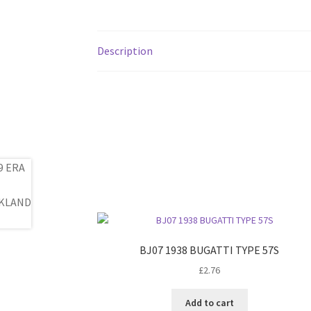
Description
BJ07 1938 BUGATTI TYPE 57S
£
2.76
Add to cart