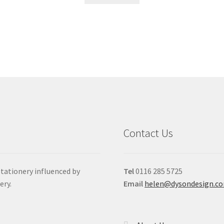
Contact Us
stationery influenced by
Tel
0116 285 5725
ery.
Email
helen@dysondesign.c