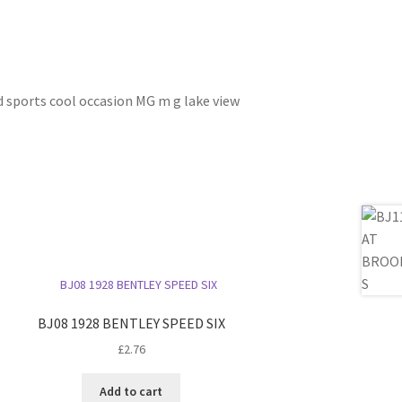
ed sports cool occasion MG m g lake view
BJ08 1928 BENTLEY SPEED SIX
£
2.76
Add to cart