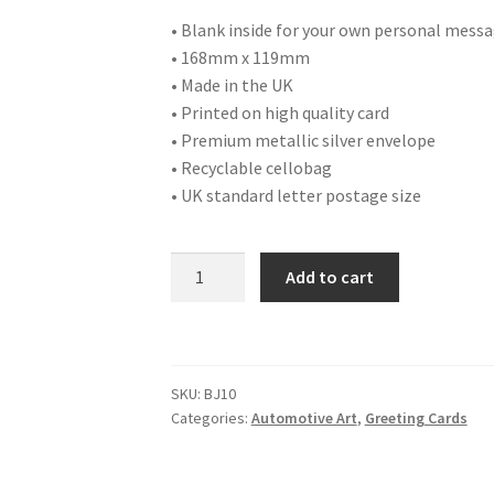
• Blank inside for your own personal mess
• 168mm x 119mm
• Made in the UK
• Printed on high quality card
• Premium metallic silver envelope
• Recyclable cellobag
• UK standard letter postage size
BJ10
Add to cart
1934
MG
PA
quantity
SKU:
BJ10
Categories:
Automotive Art
,
Greeting Cards