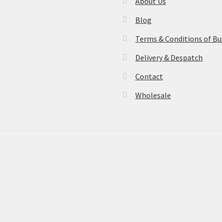
About Us
Blog
Terms & Conditions of Bu
Delivery & Despatch
Contact
Wholesale