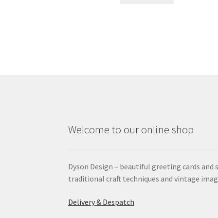
Welcome to our online shop
Dyson Design – beautiful greeting cards and 
traditional craft techniques and vintage imag
Delivery & Despatch