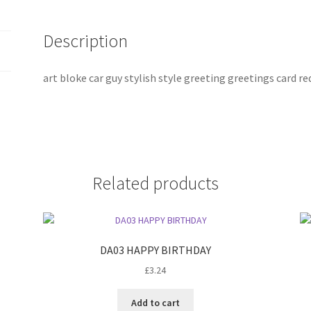
Description
art bloke car guy stylish style greeting greetings card r
Related products
DA03 HAPPY BIRTHDAY
£
3.24
Add to cart