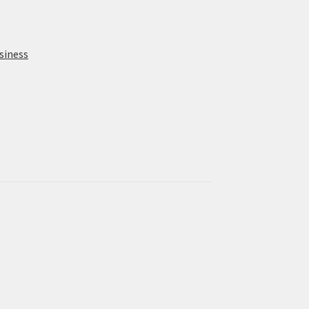
siness