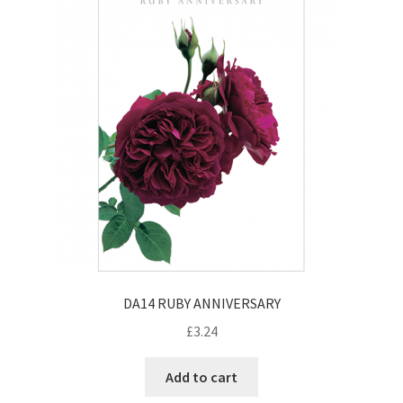
DA14 RUBY ANNIVERSARY
£
3.24
Add to cart