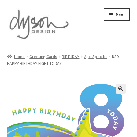
Skip
Skip
Menu
to
to
navigation
content
Home
Home
Greeting Cards
BIRTHDAY
Age Specific
D30
HAPPY BIRTHDAY EIGHT TODAY
About Us
Blog
Cart
Checkout
Collections