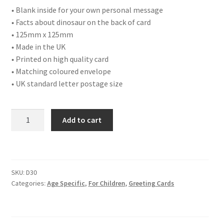
• Blank inside for your own personal message
• Facts about dinosaur on the back of card
• 125mm x 125mm
• Made in the UK
• Printed on high quality card
• Matching coloured envelope
• UK standard letter postage size
D30
Add to cart
HAPPY
BIRTHDAY
EIGHT
TODAY
SKU:
D30
quantity
Categories:
Age Specific
,
For Children
,
Greeting Cards