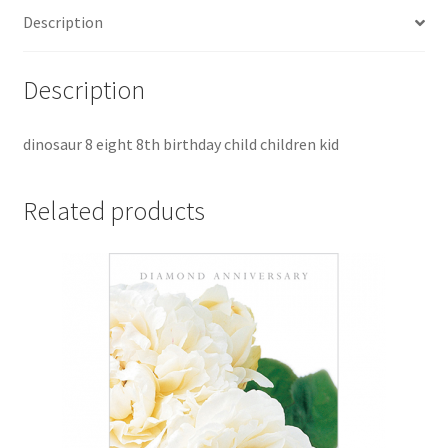
Description
Description
dinosaur 8 eight 8th birthday child children kid
Related products