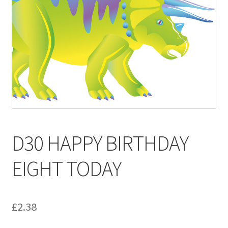
Contact
Delivery & Despatch
My account
Sample Page
Shop
D30 HAPPY BIRTHDAY
Terms & Conditions of Business
EIGHT TODAY
£
2.38