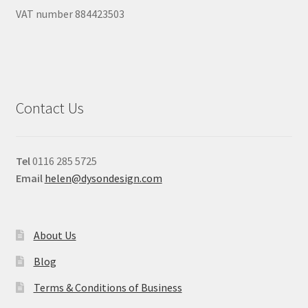
VAT number 884423503
Contact Us
Tel
0116 285 5725
Email
helen@dysondesign.com
About Us
Blog
Terms & Conditions of Business