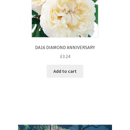
DA16 DIAMOND ANNIVERSARY
£
3.24
Add to cart