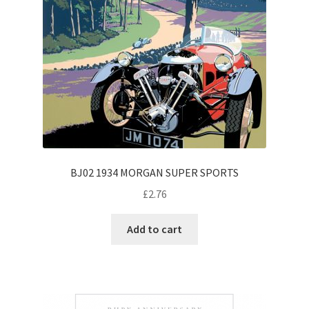
BJ02 1934 MORGAN SUPER SPORTS
£
2.76
Add to cart