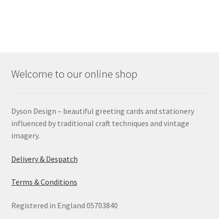
Welcome to our online shop
Dyson Design – beautiful greeting cards and stationery
influenced by traditional craft techniques and vintage
imagery.
Delivery & Despatch
Terms & Conditions
Registered in England 05703840