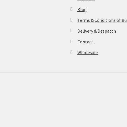
Blog
Terms & Conditions of Bu
Delivery & Despatch
Contact
Wholesale