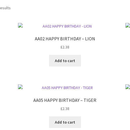
results
AA02 HAPPY BIRTHDAY – LION
£
2.38
Add to cart
AA05 HAPPY BIRTHDAY – TIGER
£
2.38
Add to cart