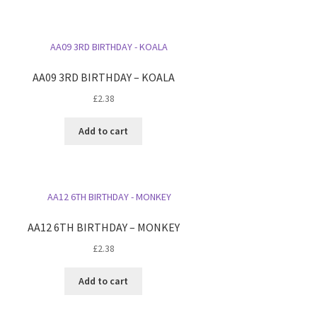
AA09 3RD BIRTHDAY – KOALA
£
2.38
Add to cart
AA12 6TH BIRTHDAY – MONKEY
£
2.38
Add to cart