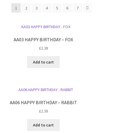
1
2
3
4
5
6
7
AA03 HAPPY BIRTHDAY – FOX
£
2.38
Add to cart
AA06 HAPPY BIRTHDAY – RABBIT
£
2.38
Add to cart