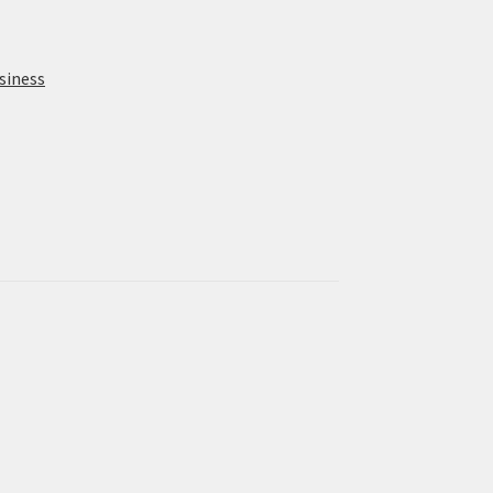
siness