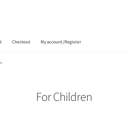
t
Checkout
My account/Register
ons
Contact
Delivery & Despatch
My account
Sample Page
Shop
en
For Children