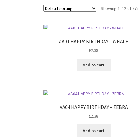
Showing 1–12 of 77 
AA01 HAPPY BIRTHDAY – WHALE
£
2.38
Add to cart
AA04 HAPPY BIRTHDAY – ZEBRA
£
2.38
Add to cart