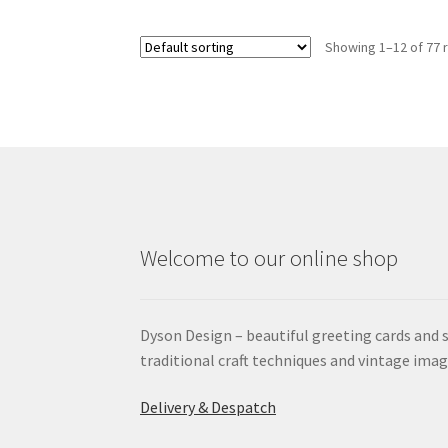
Showing 1–12 of 77 
Welcome to our online shop
Dyson Design – beautiful greeting cards and 
traditional craft techniques and vintage imag
Delivery & Despatch