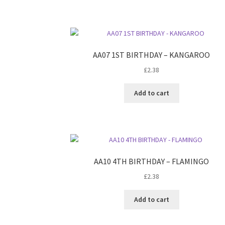
AA07 1ST BIRTHDAY – KANGAROO
£
2.38
Add to cart
AA10 4TH BIRTHDAY – FLAMINGO
£
2.38
Add to cart