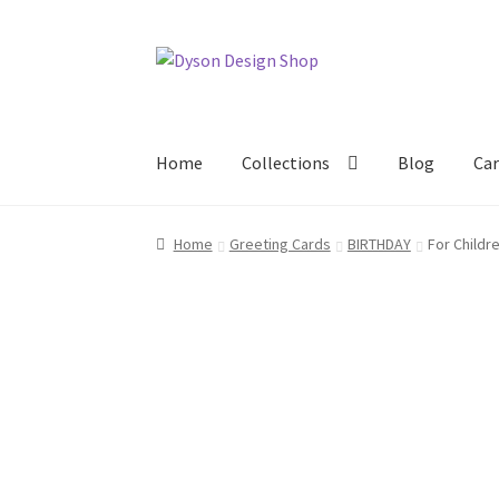
Skip
Skip
to
to
navigation
content
Home
Collections
Blog
Car
Home
About Us
Blog
Cart
Checkout
Collecti
Home
Greeting Cards
BIRTHDAY
For Childr
Terms & Conditions of Business