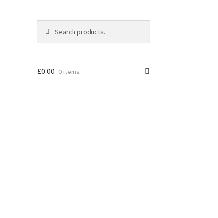
Search
Search
for:
£
0.00
0 items