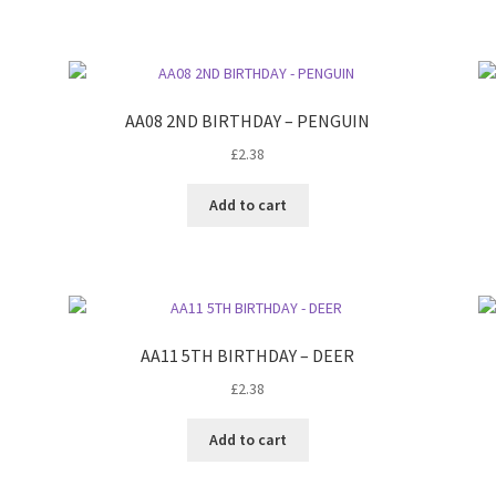
AA08 2ND BIRTHDAY – PENGUIN
£
2.38
Add to cart
AA11 5TH BIRTHDAY – DEER
£
2.38
Add to cart