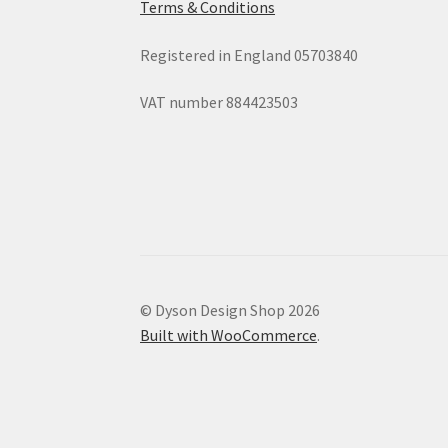
Terms & Conditions
Registered in England 05703840
VAT number 884423503
© Dyson Design Shop 2026
Built with WooCommerce
.