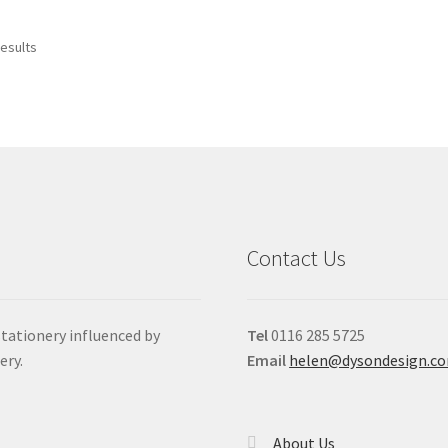
results
Contact Us
stationery influenced by
Tel
0116 285 5725
ery.
Email
helen@dysondesign.c
About Us