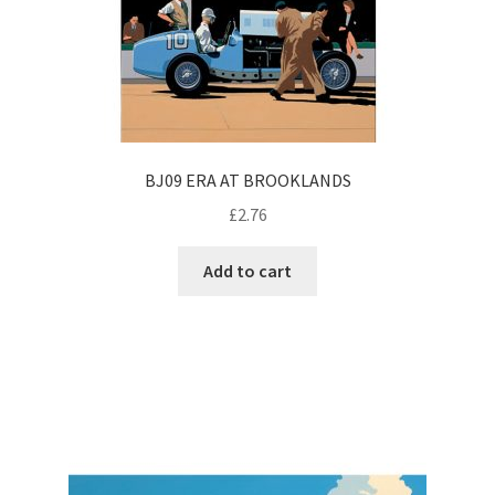
BJ09 ERA AT BROOKLANDS
£
2.76
Add to cart