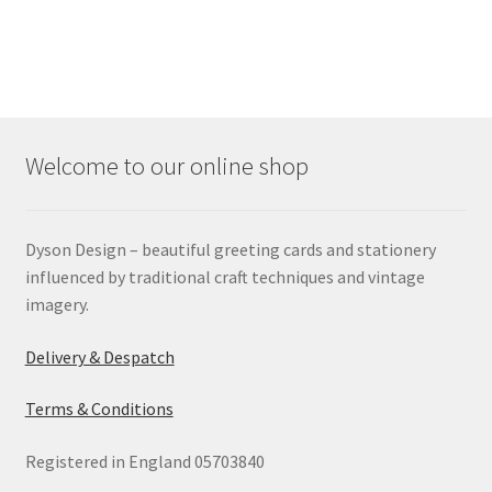
Welcome to our online shop
Dyson Design – beautiful greeting cards and stationery
influenced by traditional craft techniques and vintage
imagery.
Delivery & Despatch
Terms & Conditions
Registered in England 05703840