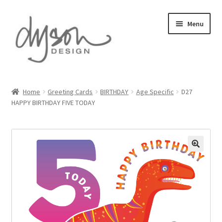
Skip
Skip
Menu
to
to
navigation
content
Home
Home
Greeting Cards
BIRTHDAY
Age Specific
D27
HAPPY BIRTHDAY FIVE TODAY
About Us
Blog
Cart
Checkout
Collections