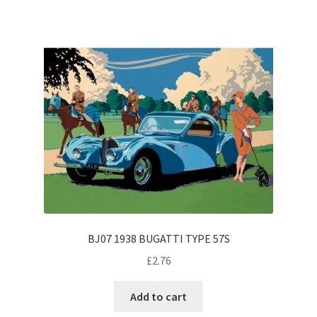
BJ07 1938 BUGATTI TYPE 57S
£
2.76
Add to cart