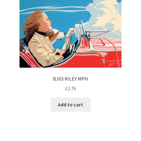
BJ03 RILEY MPH
£
2.76
Add to cart