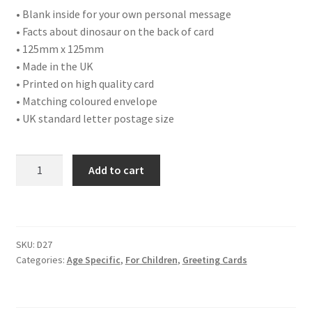
• Blank inside for your own personal message
• Facts about dinosaur on the back of card
• 125mm x 125mm
• Made in the UK
• Printed on high quality card
• Matching coloured envelope
• UK standard letter postage size
D27
Add to cart
HAPPY
BIRTHDAY
FIVE
TODAY
SKU:
D27
quantity
Categories:
Age Specific
,
For Children
,
Greeting Cards