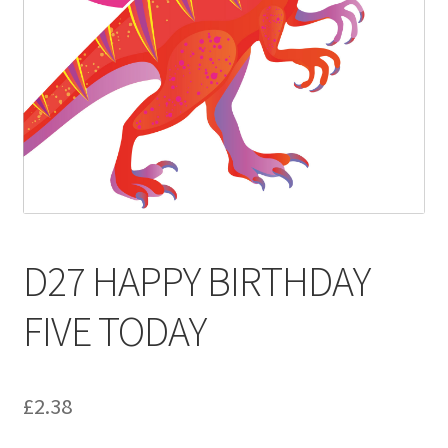
Contact
Delivery & Despatch
My account
Sample Page
Shop
D27 HAPPY BIRTHDAY
Terms & Conditions of Business
FIVE TODAY
£
2.38