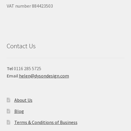
VAT number 884423503
Contact Us
Tel
0116 285 5725
Email
helen@dysondesign.com
About Us
Blog
Terms & Conditions of Business