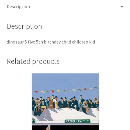
Description
Description
dinosaur 5 five 5th birthday child children kid
Related products