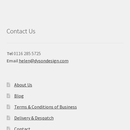
Contact Us
Tel
0116 285 5725
Email
helen@dysondesign.com
About Us
Blog
Terms & Conditions of Business
Delivery & Despatch
Contact