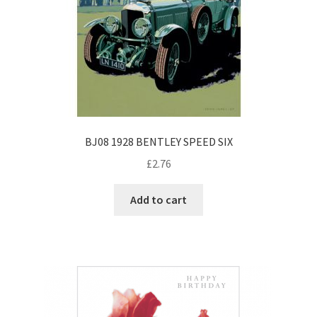
BJ08 1928 BENTLEY SPEED SIX
£
2.76
Add to cart