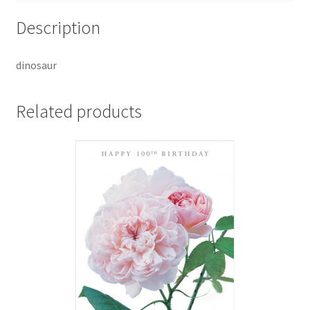
Description
dinosaur
Related products