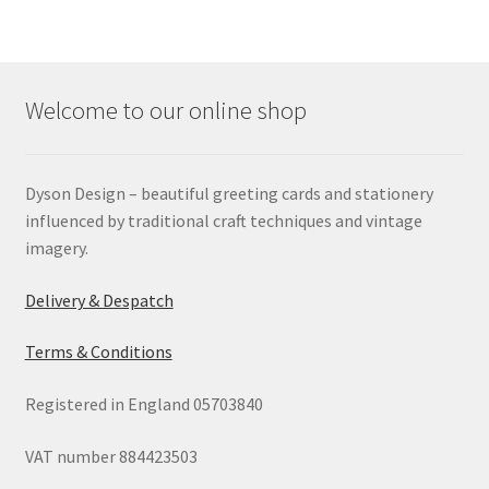
Welcome to our online shop
Dyson Design – beautiful greeting cards and stationery
influenced by traditional craft techniques and vintage
imagery.
Delivery & Despatch
Terms & Conditions
Registered in England 05703840
VAT number 884423503