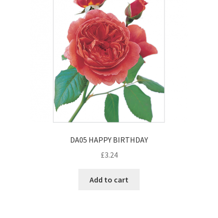
DA05 HAPPY BIRTHDAY
£
3.24
Add to cart