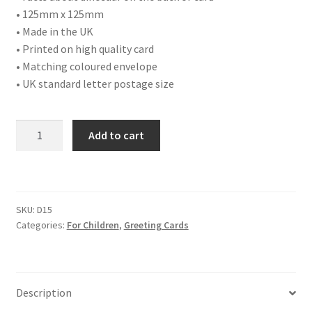
• 125mm x 125mm
• Made in the UK
• Printed on high quality card
• Matching coloured envelope
• UK standard letter postage size
D15
Add to cart
HAPPY
BIRTHDAY
quantity
SKU:
D15
Categories:
For Children
,
Greeting Cards
Description