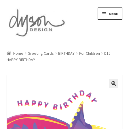
Skip
Skip
Menu
to
to
navigation
content
Home
Home
Greeting Cards
BIRTHDAY
For Children
D15
HAPPY BIRTHDAY
About Us
Blog
Cart
Checkout
Collections