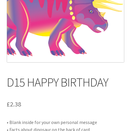
Contact
Delivery & Despatch
My account
Sample Page
Shop
D15 HAPPY BIRTHDAY
Terms & Conditions of Business
£
2.38
• Blank inside for your own personal message
• Facts about dinosaur on the back of card