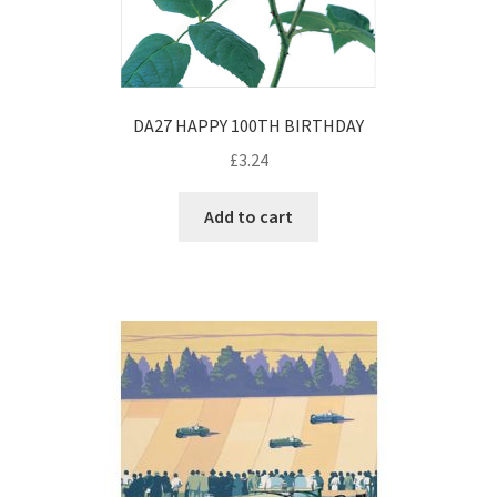
DA27 HAPPY 100TH BIRTHDAY
£
3.24
Add to cart