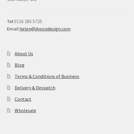
Tel
0116 285 5725
Email
helen@dysondesign.com
About Us
Blog
Terms & Conditions of Business
Delivery & Despatch
Contact
Wholesale