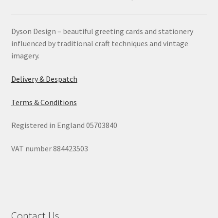
Dyson Design – beautiful greeting cards and stationery
influenced by traditional craft techniques and vintage
imagery.
Delivery & Despatch
Terms & Conditions
Registered in England 05703840
VAT number 884423503
Contact Us