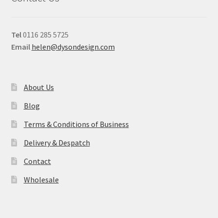
Tel
0116 285 5725
Email
helen@dysondesign.com
About Us
Blog
Terms & Conditions of Business
Delivery & Despatch
Contact
Wholesale