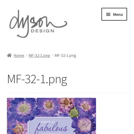
Skip
Skip
Menu
to
to
navigation
content
Home
Home
MF-32-1.png
MF-32-1.png
About Us
MF-32-1.png
Blog
Cart
Checkout
Collections