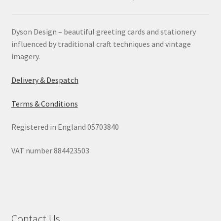
Dyson Design – beautiful greeting cards and stationery
influenced by traditional craft techniques and vintage
imagery.
Delivery & Despatch
Terms & Conditions
Registered in England 05703840
VAT number 884423503
Contact Us