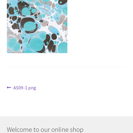
Contact
Delivery & Despatch
My account
Sample Page
Shop
Post
Terms & Conditions of Business
Previous
AS09-1.png
post:
navigation
Welcome to our online shop