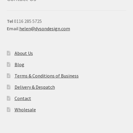
Tel
0116 285 5725
Email
helen@dysondesign.com
About Us
Blog
Terms & Conditions of Business
Delivery & Despatch
Contact
Wholesale