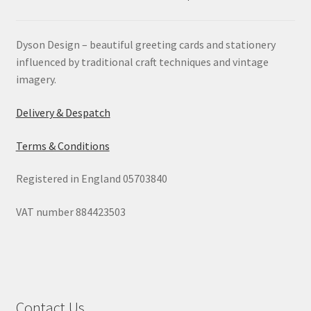
Dyson Design – beautiful greeting cards and stationery
influenced by traditional craft techniques and vintage
imagery.
Delivery & Despatch
Terms & Conditions
Registered in England 05703840
VAT number 884423503
Contact Us