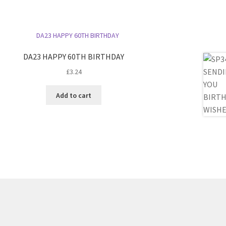
DA23 HAPPY 60TH BIRTHDAY
£
3.24
Add to cart