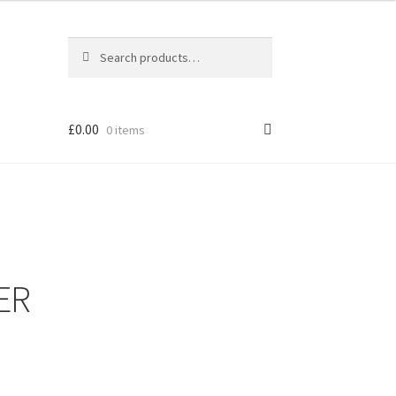
Search
Search
for:
£
0.00
0 items
ER