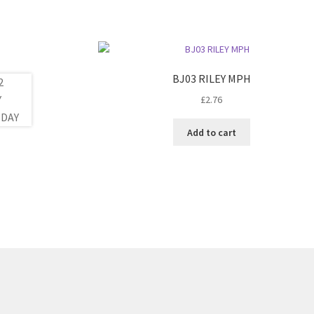
BJ03 RILEY MPH
£
2.76
Add to cart