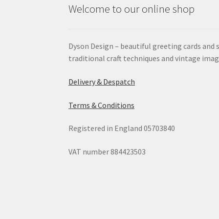
Welcome to our online shop
Dyson Design – beautiful greeting cards and 
traditional craft techniques and vintage imag
Delivery & Despatch
Terms & Conditions
Registered in England 05703840
VAT number 884423503