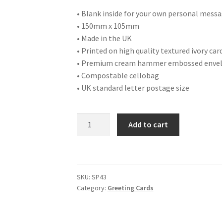
• Blank inside for your own personal mess
• 150mm x 105mm
• Made in the UK
• Printed on high quality textured ivory car
• Premium cream hammer embossed enve
• Compostable cellobag
• UK standard letter postage size
SP43
Add to cart
HAPPY
EASTER
quantity
SKU:
SP43
Category:
Greeting Cards