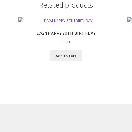
Related products
DA24 HAPPY 70TH BIRTHDAY
£
3.24
Add to cart