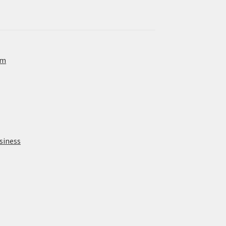
om
siness