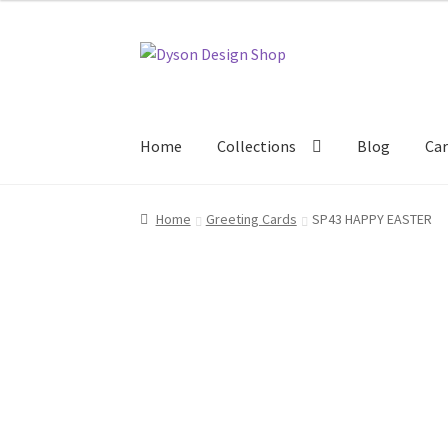
Skip
Skip
to
to
navigation
content
Home
Collections
Blog
Car
Home
About Us
Blog
Cart
Checkout
Collecti
Home
Greeting Cards
SP43 HAPPY EASTER
Terms & Conditions of Business