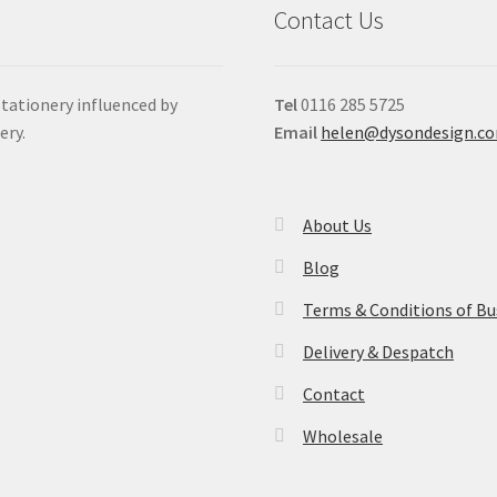
Contact Us
stationery influenced by
Tel
0116 285 5725
ery.
Email
helen@dysondesign.c
About Us
Blog
Terms & Conditions of Bu
Delivery & Despatch
Contact
Wholesale