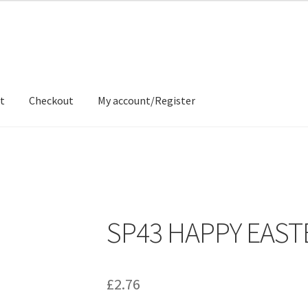
t
Checkout
My account/Register
ons
Contact
Delivery & Despatch
My account
Sample Page
Shop
SP43 HAPPY EAST
£
2.76