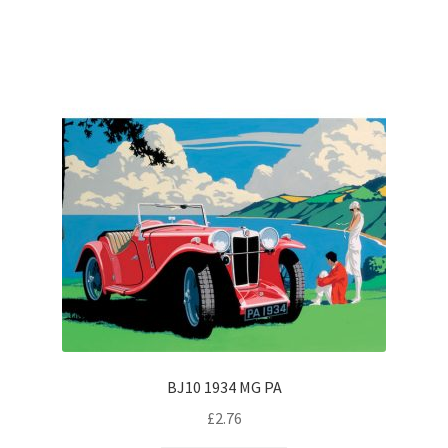
BJ10 1934 MG PA
£
2.76