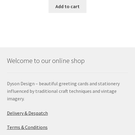
Add to cart
Welcome to our online shop
Dyson Design – beautiful greeting cards and stationery
influenced by traditional craft techniques and vintage
imagery.
Delivery & Despatch
Terms & Conditions