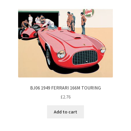
BJ06 1949 FERRARI 166M TOURING
£
2.76
Add to cart