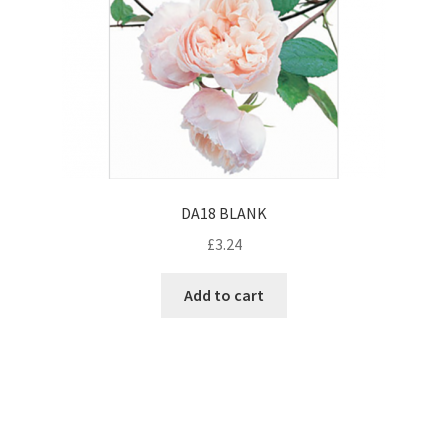
DA18 BLANK
£
3.24
Add to cart