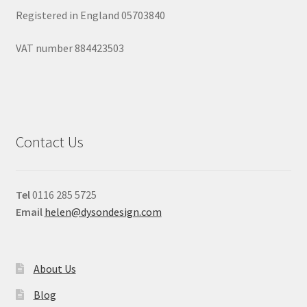
Registered in England 05703840
VAT number 884423503
Contact Us
Tel
0116 285 5725
Email
helen@dysondesign.com
About Us
Blog