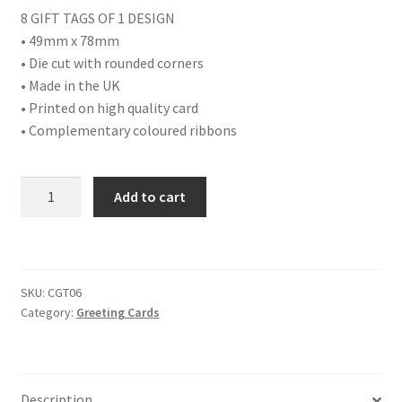
8 GIFT TAGS OF 1 DESIGN
• 49mm x 78mm
• Die cut with rounded corners
• Made in the UK
• Printed on high quality card
• Complementary coloured ribbons
PACK
Add to cart
OF
8
ICE
SKATING
SKU:
CGT06
SCENE
Category:
Greeting Cards
GIFT
TAGS
quantity
Description