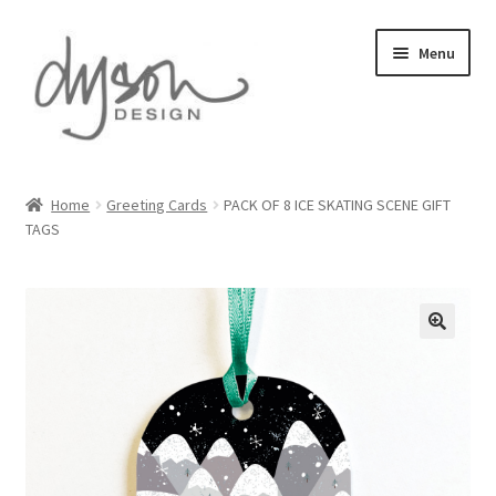
Skip
Skip
Menu
to
to
navigation
content
Home
Home
Greeting Cards
PACK OF 8 ICE SKATING SCENE GIFT
TAGS
About Us
Blog
Cart
Checkout
Collections