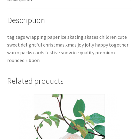
Description
tag tags wrapping paper ice skating skates children cute
sweet delightful christmas xmas joy jolly happy together
warm packs cards festive snow ice quality premium
rounded ribbon
Related products