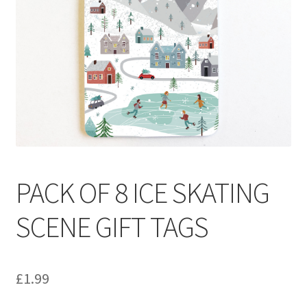
Contact
Delivery & Despatch
My account
Sample Page
Shop
PACK OF 8 ICE SKATING
Terms & Conditions of Business
SCENE GIFT TAGS
£
1.99