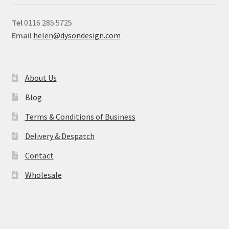
Tel
0116 285 5725
Email
helen@dysondesign.com
About Us
Blog
Terms & Conditions of Business
Delivery & Despatch
Contact
Wholesale