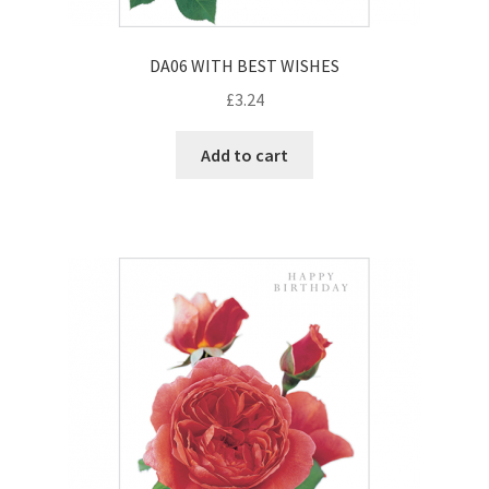
DA06 WITH BEST WISHES
£
3.24
Add to cart