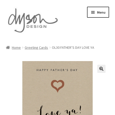
Skip
Skip
Menu
to
to
navigation
content
Home
Home
Greeting Cards
OL30 FATHER’S DAY LOVE YA
About Us
Blog
Cart
Checkout
Collections