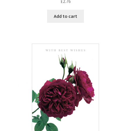
£
2.76
Add to cart