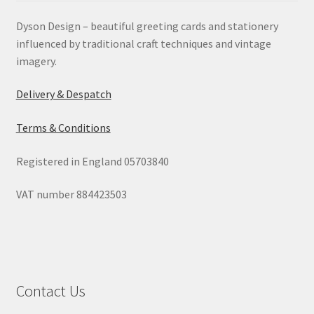
Dyson Design – beautiful greeting cards and stationery
influenced by traditional craft techniques and vintage
imagery.
Delivery & Despatch
Terms & Conditions
Registered in England 05703840
VAT number 884423503
Contact Us