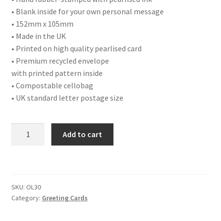
• Blank inside for your own personal message
• 152mm x 105mm
• Made in the UK
• Printed on high quality pearlised card
• Premium recycled envelope
with printed pattern inside
• Compostable cellobag
• UK standard letter postage size
OL30
Add to cart
FATHER'S
DAY
LOVE
YA
SKU:
OL30
quantity
Category:
Greeting Cards