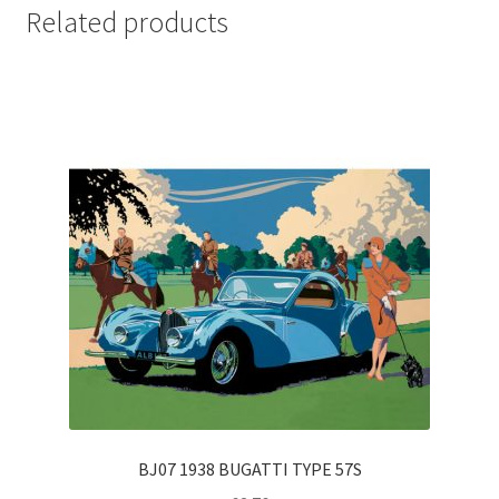
Related products
BJ07 1938 BUGATTI TYPE 57S