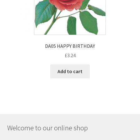
DA05 HAPPY BIRTHDAY
£
3.24
Add to cart
Welcome to our online shop