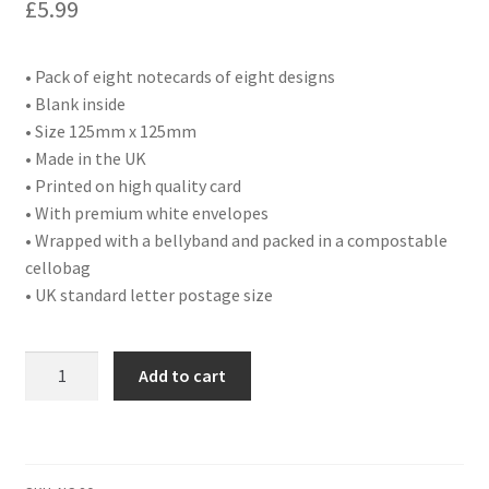
£
5.99
• Pack of eight notecards of eight designs
• Blank inside
• Size 125mm x 125mm
• Made in the UK
• Printed on high quality card
• With premium white envelopes
• Wrapped with a bellyband and packed in a compostable
cellobag
• UK standard letter postage size
NC20
Add to cart
PACK
OF
8
MIXED