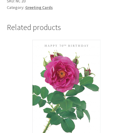
SKU:
NC 20
FLORAL
Category:
Greeting Cards
NOTECARDS
with
envelopes
Related products
quantity