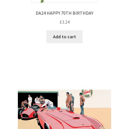
DA24 HAPPY 70TH BIRTHDAY
£
3.24
Add to cart