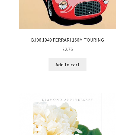
BJ06 1949 FERRARI 166M TOURING
£
2.76
Add to cart