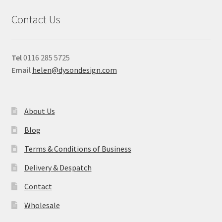
Contact Us
Tel
0116 285 5725
Email
helen@dysondesign.com
About Us
Blog
Terms & Conditions of Business
Delivery & Despatch
Contact
Wholesale