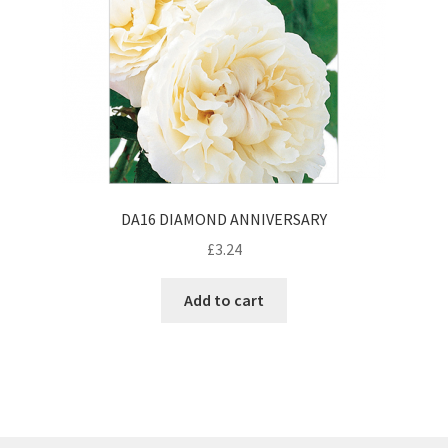
DA16 DIAMOND ANNIVERSARY
£
3.24
Add to cart