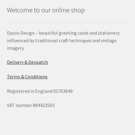
Welcome to our online shop
Dyson Design – beautiful greeting cards and stationery
influenced by traditional craft techniques and vintage
imagery.
Delivery & Despatch
Terms & Conditions
Registered in England 05703840
VAT number 884423503