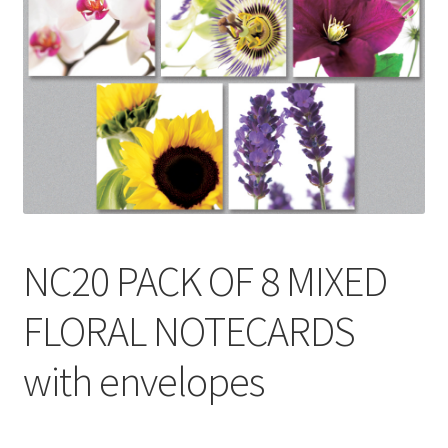
Contact
Delivery & Despatch
My account
Sample Page
Shop
NC20 PACK OF 8 MIXED
Terms & Conditions of Business
FLORAL NOTECARDS
with envelopes