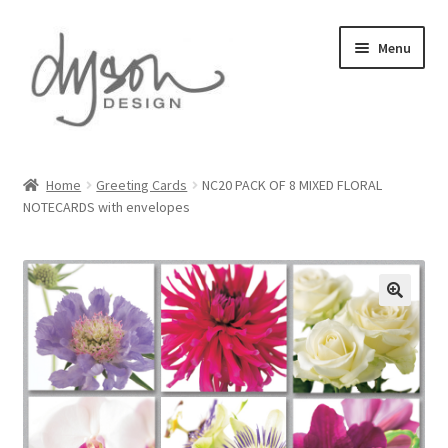
Skip
Skip
Menu
to
to
navigation
content
Home
Home
Greeting Cards
NC20 PACK OF 8 MIXED FLORAL
NOTECARDS with envelopes
About Us
Blog
Cart
Checkout
Collections