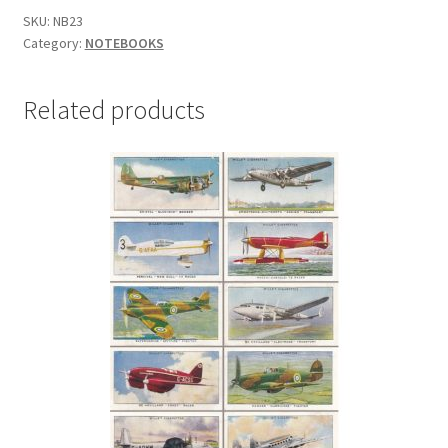
SKU:
NB23
Category:
NOTEBOOKS
Related products