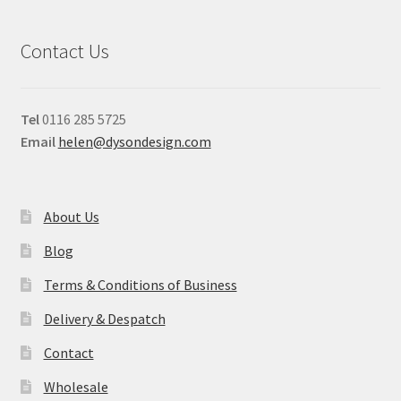
Contact Us
Tel
0116 285 5725
Email
helen@dysondesign.com
About Us
Blog
Terms & Conditions of Business
Delivery & Despatch
Contact
Wholesale