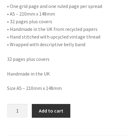
• One grid page and one ruled page per spread
• A5 – 210mm x 148mm
• 32 pages plus covers
• Handmade in the UK from recycled papers
• Hand stitched with upcycled vintage thread
• Wrapped with descriptive belly band
32 pages plus covers
Handmade in the UK
Size A5 – 210mm x 148mm
NB23
Add to cart
FOOTBALL
NOTEBOOK
quantity