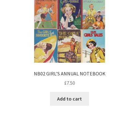
NB02 GIRL’S ANNUAL NOTEBOOK
£
7.50
Add to cart