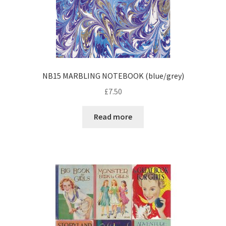
NB15 MARBLING NOTEBOOK (blue/grey)
£
7.50
Read more