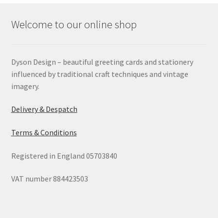
Welcome to our online shop
Dyson Design – beautiful greeting cards and stationery
influenced by traditional craft techniques and vintage
imagery.
Delivery & Despatch
Terms & Conditions
Registered in England 05703840
VAT number 884423503