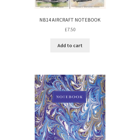
NB14 AIRCRAFT NOTEBOOK
£
7.50
Add to cart