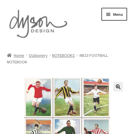
Skip
Skip
Menu
to
to
navigation
content
Home
Home
Stationery
NOTEBOOKS
NB23 FOOTBALL
NOTEBOOK
About Us
Blog
Cart
Checkout
Collections