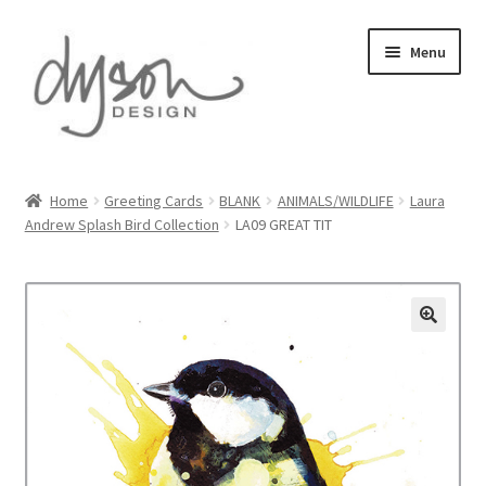
Skip
Skip
Menu
to
to
navigation
content
Home
Home
Greeting Cards
BLANK
ANIMALS/WILDLIFE
Laura
Andrew Splash Bird Collection
LA09 GREAT TIT
About Us
Blog
Cart
Checkout
Collections