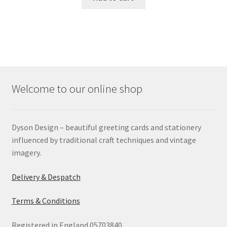
Welcome to our online shop
Dyson Design – beautiful greeting cards and stationery
influenced by traditional craft techniques and vintage
imagery.
Delivery & Despatch
Terms & Conditions
Registered in England 05703840