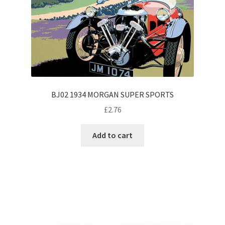
BJ02 1934 MORGAN SUPER SPORTS
£
2.76
Add to cart