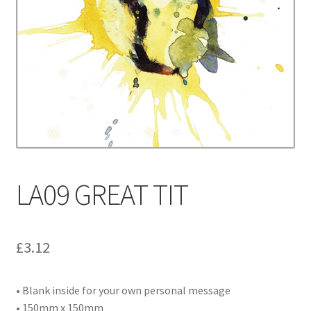
Contact
Delivery & Despatch
My account
Sample Page
Shop
LA09 GREAT TIT
Terms & Conditions of Business
£
3.12
• Blank inside for your own personal message
• 150mm x 150mm