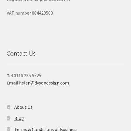
VAT number 884423503
Contact Us
Tel
0116 285 5725
Email
helen@dysondesign.com
About Us
Blog
Terms & Conditions of Business