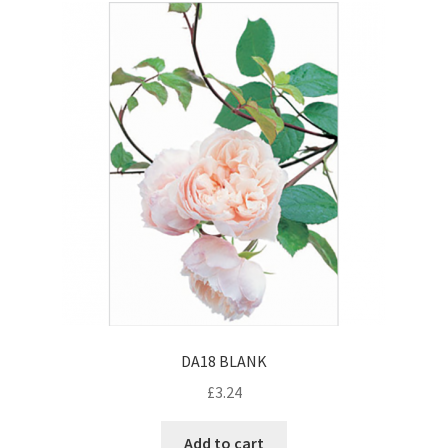
DA18 BLANK
£
3.24
Add to cart