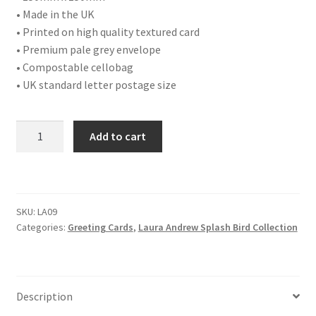
• Made in the UK
• Printed on high quality textured card
• Premium pale grey envelope
• Compostable cellobag
• UK standard letter postage size
LA09
Add to cart
GREAT
TIT
quantity
SKU:
LA09
Categories:
Greeting Cards
,
Laura Andrew Splash Bird Collection
Description