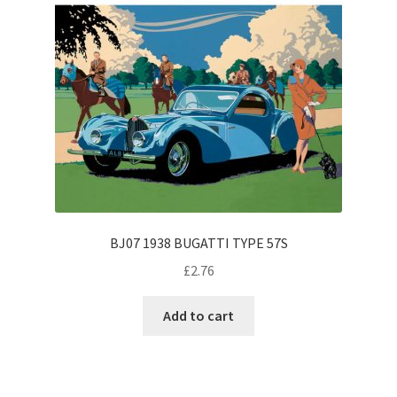
BJ07 1938 BUGATTI TYPE 57S
£
2.76
Add to cart