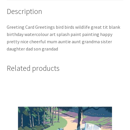
Description
Greeting Card Greetings bird birds wildlife great tit blank
birthday watercolour art splash paint painting happy
pretty nice cheerful mum auntie aunt grandma sister
daughter dad son grandad
Related products