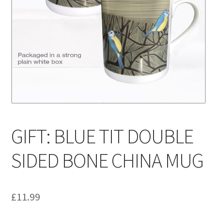
Contact
Delivery & Despatch
My account
Sample Page
Shop
GIFT: BLUE TIT DOUBLE
Terms & Conditions of Business
SIDED BONE CHINA MUG
£
11.99