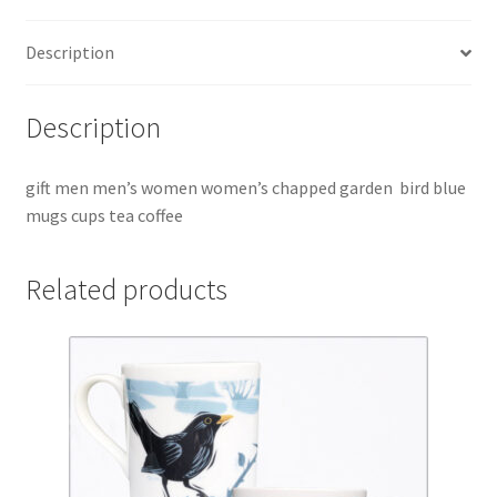
quantity
Description
Description
gift men men’s women women’s chapped garden bird blue
mugs cups tea coffee
Related products