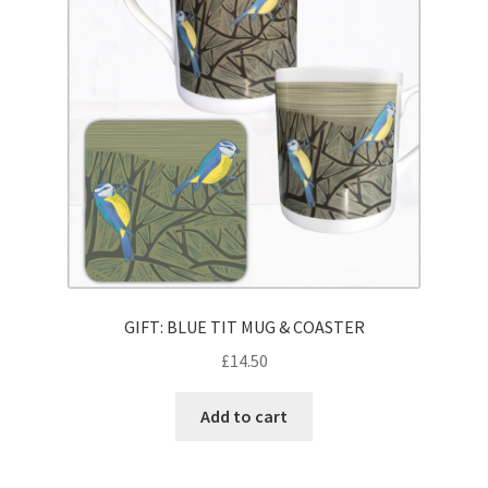
GIFT: BLUE TIT MUG & COASTER
£
14.50
Add to cart