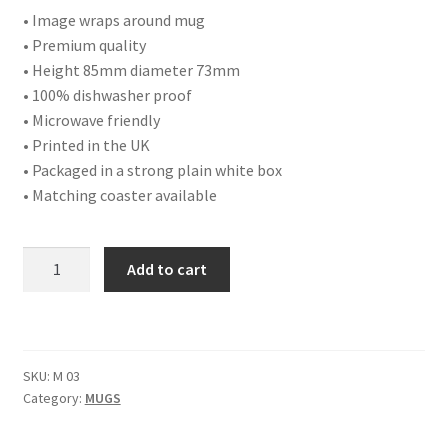
• Image wraps around mug
• Premium quality
• Height 85mm diameter 73mm
• 100% dishwasher proof
• Microwave friendly
• Printed in the UK
• Packaged in a strong plain white box
• Matching coaster available
GIFT:
Add to cart
BLUE
TIT
DOUBLE
SIDED
SKU:
M 03
BONE
Category:
MUGS
CHINA
MUG