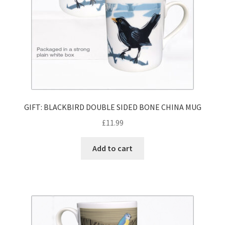
GIFT: BLACKBIRD DOUBLE SIDED BONE CHINA MUG
£
11.99
Add to cart