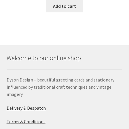
Add to cart
Welcome to our online shop
Dyson Design – beautiful greeting cards and stationery
influenced by traditional craft techniques and vintage
imagery.
Delivery & Despatch
Terms & Conditions