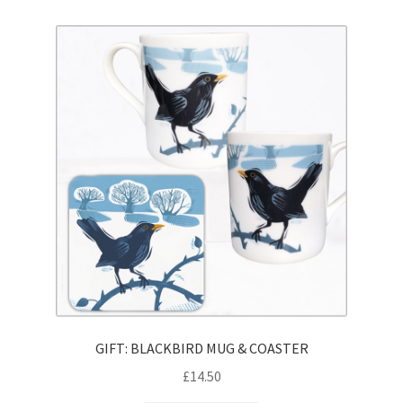
GIFT: BLACKBIRD MUG & COASTER
£
14.50