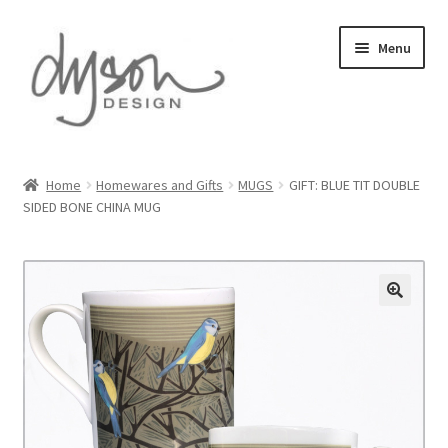
Skip
Skip
Menu
to
to
navigation
content
Home
Home
Homewares and Gifts
MUGS
GIFT: BLUE TIT DOUBLE
SIDED BONE CHINA MUG
About Us
Blog
Cart
Checkout
Collections