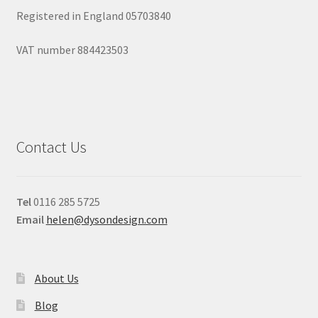
Registered in England 05703840
VAT number 884423503
Contact Us
Tel
0116 285 5725
Email
helen@dysondesign.com
About Us
Blog