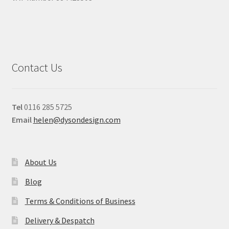
Contact Us
Tel
0116 285 5725
Email
helen@dysondesign.com
About Us
Blog
Terms & Conditions of Business
Delivery & Despatch