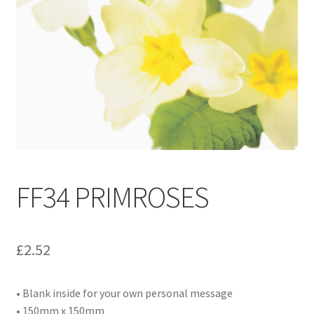
Contact
Delivery & Despatch
My account
Sample Page
Shop
FF34 PRIMROSES
Terms & Conditions of Business
£
2.52
• Blank inside for your own personal message
• 150mm x 150mm