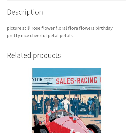
Description
picture still rose flower floral flora flowers birthday
pretty nice cheerful petal petals
Related products