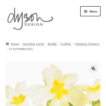
Skip
Skip
Menu
to
to
navigation
content
Home
Home
Greeting Cards
BLANK
FLORAL
Fabulous Flowers
FF34 PRIMROSES
About Us
Blog
Cart
Checkout
Collections