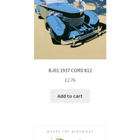
BJ01 1937 CORD 812
£
2.76
Add to cart