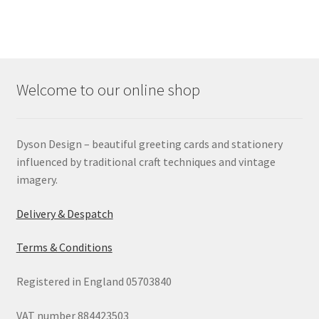
Welcome to our online shop
Dyson Design – beautiful greeting cards and stationery
influenced by traditional craft techniques and vintage
imagery.
Delivery & Despatch
Terms & Conditions
Registered in England 05703840
VAT number 884423503