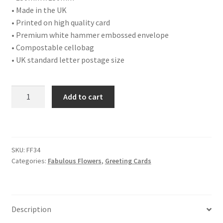
• Made in the UK
• Printed on high quality card
• Premium white hammer embossed envelope
• Compostable cellobag
• UK standard letter postage size
FF34
Add to cart
PRIMROSES
quantity
SKU:
FF34
Categories:
Fabulous Flowers
,
Greeting Cards
Description