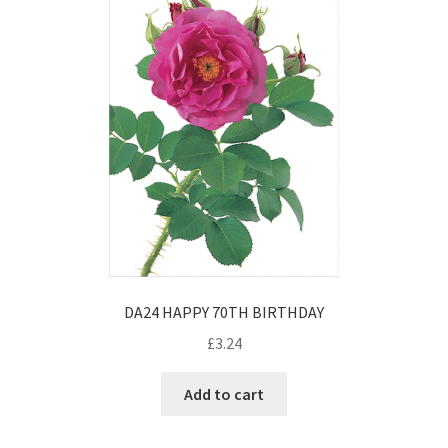
DA24 HAPPY 70TH BIRTHDAY
£
3.24
Add to cart