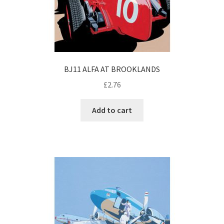
BJ11 ALFA AT BROOKLANDS
£
2.76
Add to cart