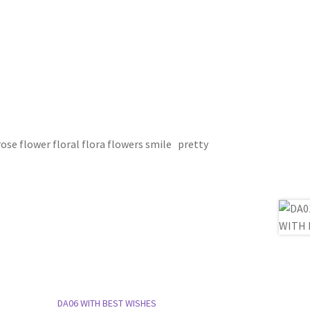
se flower floral flora flowers smile pretty