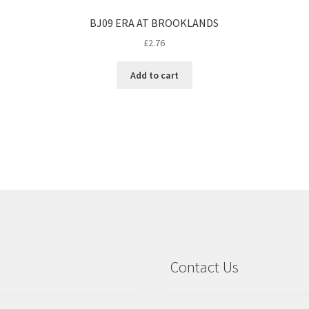
BJ09 ERA AT BROOKLANDS
£
2.76
Add to cart
Contact Us