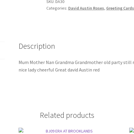
SKU:
DA30
Categories:
David Austin Roses
,
Greeting Cards
Description
Mum Mother Nan Grandma Grandmother old party still ro
nice lady cheerful Great david Austin red
Related products