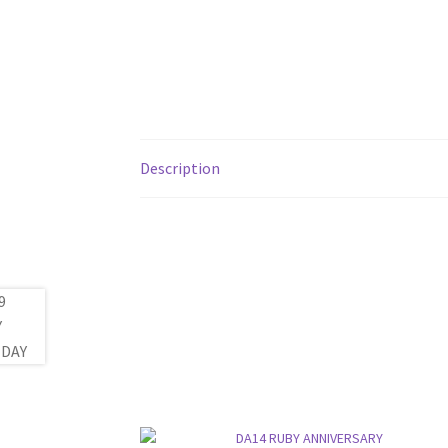
Description