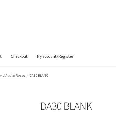
t
Checkout
My account/Register
ons
Contact
Delivery & Despatch
My account
Sample Page
Shop
vid Austin Roses
DA30 BLANK
DA30 BLANK