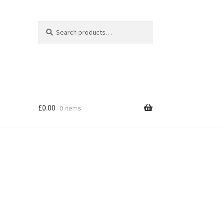
Search
Search
for:
£
0.00
0 items