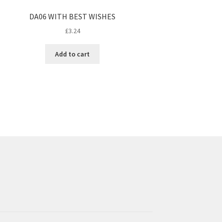
DA06 WITH BEST WISHES
£
3.24
Add to cart