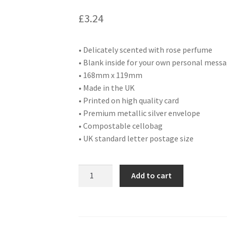
£
3.24
• Delicately scented with rose perfume
• Blank inside for your own personal mess
• 168mm x 119mm
• Made in the UK
• Printed on high quality card
• Premium metallic silver envelope
• Compostable cellobag
• UK standard letter postage size
DA30
Add to cart
BLANK
quantity