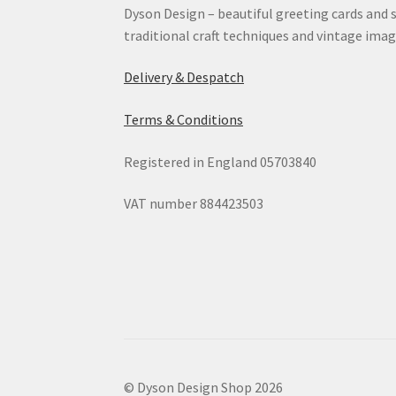
Dyson Design – beautiful greeting cards and 
traditional craft techniques and vintage imag
Delivery & Despatch
Terms & Conditions
Registered in England 05703840
VAT number 884423503
© Dyson Design Shop 2026