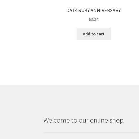
DA14 RUBY ANNIVERSARY
£
3.24
Add to cart
Welcome to our online shop