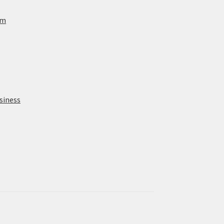
om
siness