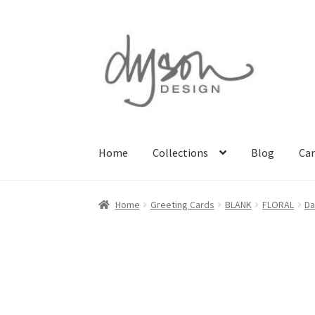
Skip
Skip
to
to
navigation
content
Home
Collections
Blog
Car
Home
About Us
Blog
Cart
Checkout
Collecti
Home
Greeting Cards
BLANK
FLORAL
Da
Terms & Conditions of Business