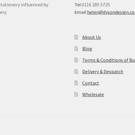
stationery influenced by
Tel
0116 285 5725
ery.
Email
helen@dysondesign.c
About Us
Blog
Terms & Conditions of Bu
Delivery & Despatch
Contact
Wholesale