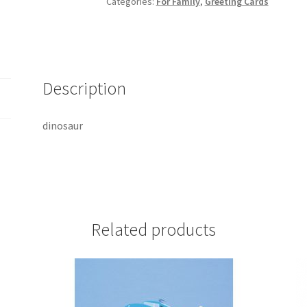
Categories:
For Family
,
Greeting Cards
Description
dinosaur
Related products