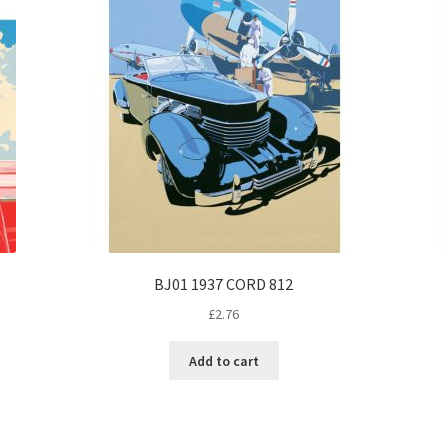
BJ01 1937 CORD 812
£
2.76
Add to cart