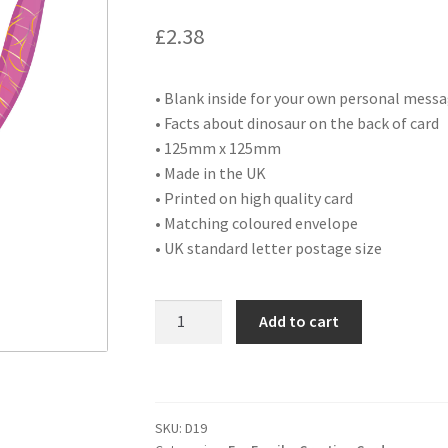
£
2.38
• Blank inside for your own personal mess
• Facts about dinosaur on the back of card
• 125mm x 125mm
• Made in the UK
• Printed on high quality card
• Matching coloured envelope
• UK standard letter postage size
D19
Add to cart
HAPPY
BIRTHDAY
SISTER
quantity
SKU:
D19