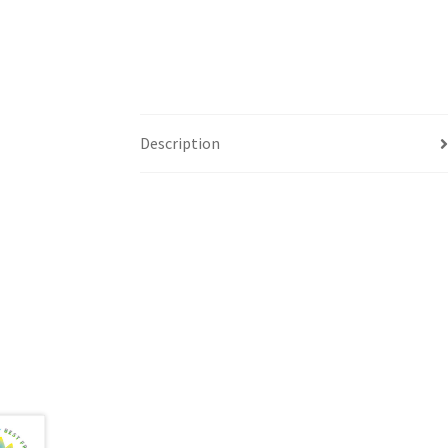
Description