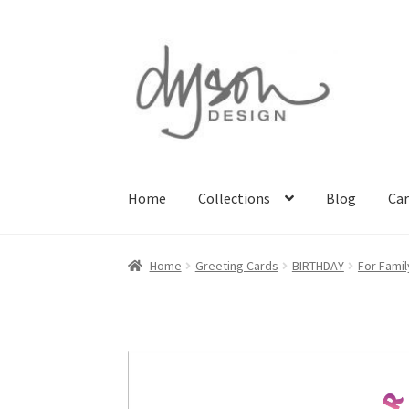
Skip
Skip
to
to
navigation
content
Home
Collections
Blog
Car
Home
About Us
Blog
Cart
Checkout
Collecti
Home
Greeting Cards
BIRTHDAY
For Famil
Terms & Conditions of Business