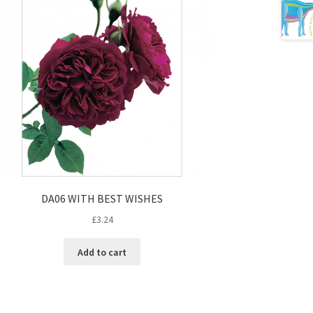
DA06 WITH BEST WISHES
£
3.24
Add to cart