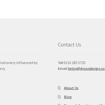
Contact Us
stationery influenced by
Tel
0116 285 5725
ery.
Email
helen@dysondesign.c
About Us
Blog