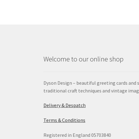
Welcome to our online shop
Dyson Design – beautiful greeting cards and 
traditional craft techniques and vintage imag
Delivery & Despatch
Terms & Conditions
Registered in England 05703840