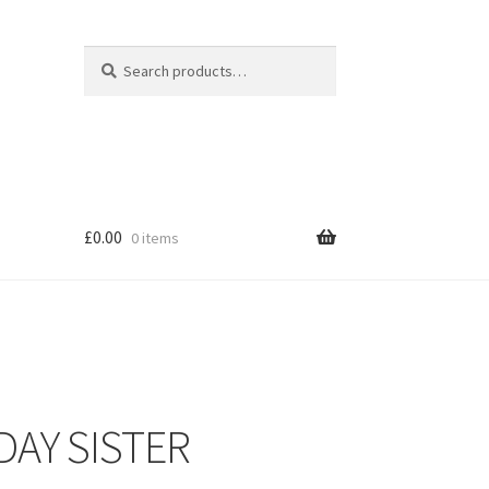
Search
Search
for:
£
0.00
0 items
DAY SISTER