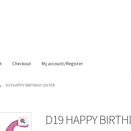
t
Checkout
My account/Register
ons
Contact
Delivery & Despatch
My account
Sample Page
Shop
y
D19 HAPPY BIRTHDAY SISTER
D19 HAPPY BIRTH