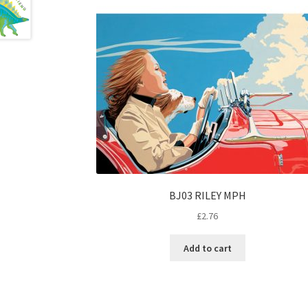
BJ03 RILEY MPH
£
2.76
Add to cart