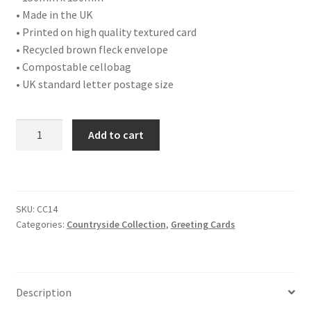
• Made in the UK
• Printed on high quality textured card
• Recycled brown fleck envelope
• Compostable cellobag
• UK standard letter postage size
CC14
Add to cart
Blackbird
Two
quantity
SKU:
CC14
Categories:
Countryside Collection
,
Greeting Cards
Description