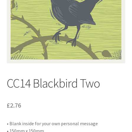
Contact
Delivery & Despatch
My account
Sample Page
Shop
CC14 Blackbird Two
Terms & Conditions of Business
£
2.76
• Blank inside for your own personal message
• 150mm x 150mm