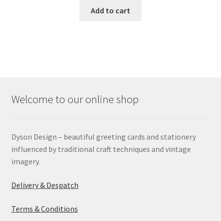
Add to cart
Welcome to our online shop
Dyson Design – beautiful greeting cards and stationery
influenced by traditional craft techniques and vintage
imagery.
Delivery & Despatch
Terms & Conditions