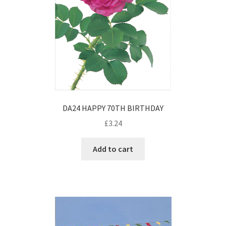
DA24 HAPPY 70TH BIRTHDAY
£
3.24
Add to cart