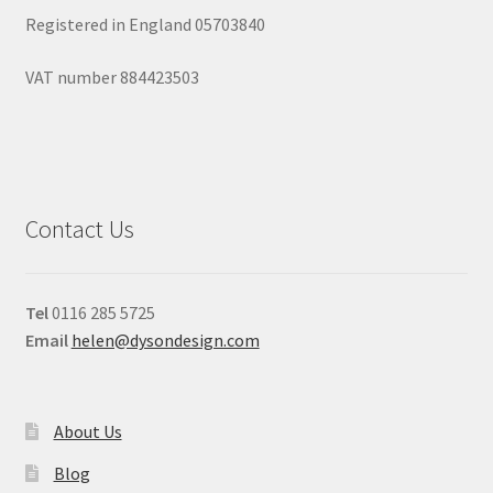
Registered in England 05703840
VAT number 884423503
Contact Us
Tel
0116 285 5725
Email
helen@dysondesign.com
About Us
Blog