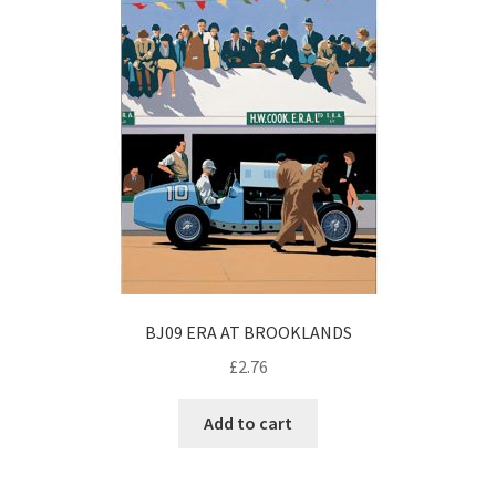
BJ09 ERA AT BROOKLANDS
£
2.76
Add to cart