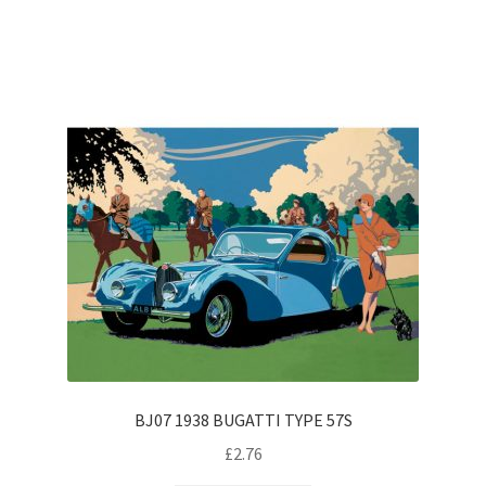
BJ07 1938 BUGATTI TYPE 57S
£
2.76