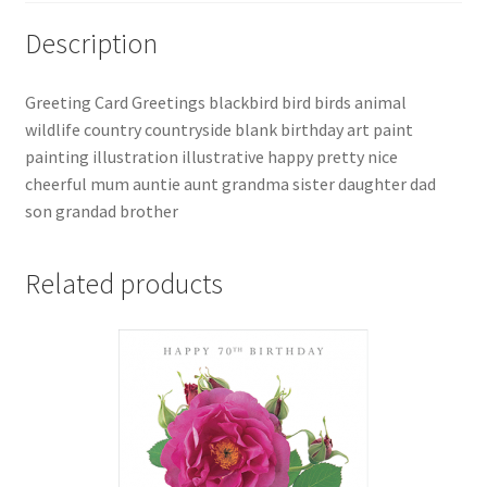
Description
Greeting Card Greetings blackbird bird birds animal
wildlife country countryside blank birthday art paint
painting illustration illustrative happy pretty nice
cheerful mum auntie aunt grandma sister daughter dad
son grandad brother
Related products