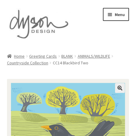
Skip
Skip
Menu
to
to
navigation
content
Home
Home
Greeting Cards
BLANK
ANIMALS/WILDLIFE
Countryside Collection
CC14 Blackbird Two
About Us
Blog
Cart
Checkout
Collections