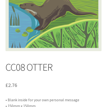
Contact
Delivery & Despatch
My account
Sample Page
Shop
CC08 OTTER
Terms & Conditions of Business
£
2.76
• Blank inside for your own personal message
• 150mm x 150mm