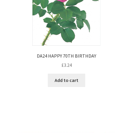
DA24 HAPPY 70TH BIRTHDAY
£
3.24
Add to cart