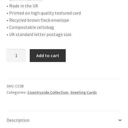
• Made in the UK
• Printed on high quality textured card
• Recycled brown fleck envelope
• Compostable cellobag
• UK standard letter postage size
CC08
Add to cart
OTTER
quantity
SKU:
CC08
Categories:
Countryside Collection
,
Greeting Cards
Description