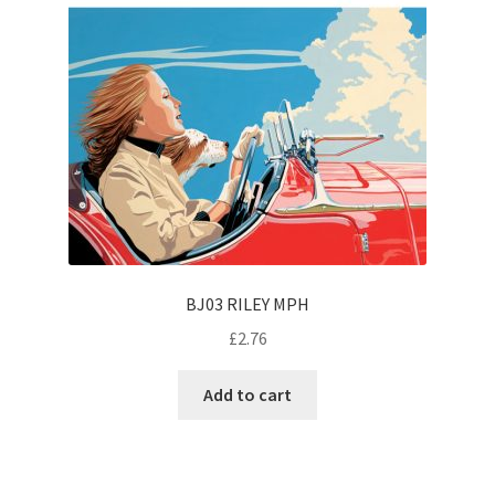
BJ03 RILEY MPH
£
2.76
Add to cart