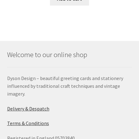
Welcome to our online shop
Dyson Design – beautiful greeting cards and stationery
influenced by traditional craft techniques and vintage
imagery.
Delivery & Despatch
Terms & Conditions
Registered in England 05703840