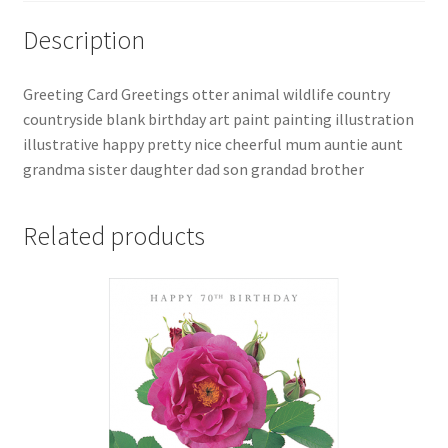
Description
Greeting Card Greetings otter animal wildlife country
countryside blank birthday art paint painting illustration
illustrative happy pretty nice cheerful mum auntie aunt
grandma sister daughter dad son grandad brother
Related products