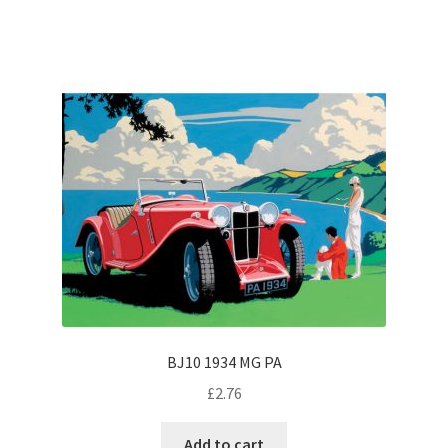
BJ10 1934 MG PA
£
2.76
Add to cart