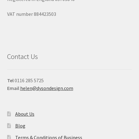
VAT number 884423503
Contact Us
Tel
0116 285 5725
Email
helen@dysondesign.com
About Us
Blog
Terms & Conditions of Business