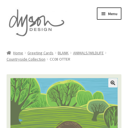
Skip
Skip
Menu
to
to
navigation
content
Home
Home
Greeting Cards
BLANK
ANIMALS/WILDLIFE
Countryside Collection
CC08 OTTER
About Us
Blog
Cart
Checkout
Collections