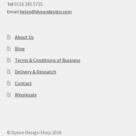
Tel
0116 285 5725
Email
helen@dysondesign.com
About Us
Blog
Terms & Conditions of Business
Delivery & Despatch
Contact
Wholesale
© Dyson Design Shop 2026