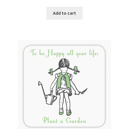
Add to cart