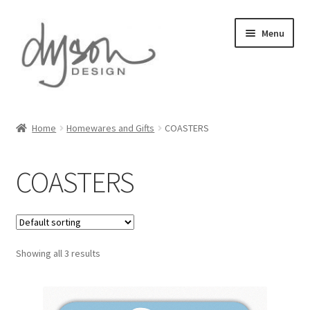
Skip
Skip
Menu
to
to
navigation
content
Home
Home
Homewares and Gifts
COASTERS
About Us
COASTERS
Blog
Cart
Showing all 3 results
Checkout
Collections