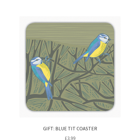
GIFT: BLUE TIT COASTER
£
3.99