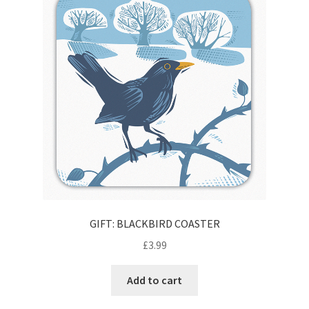
Contact
Delivery & Despatch
My account
Sample Page
Shop
Terms & Conditions of Business
GIFT: BLACKBIRD COASTER
£
3.99
Add to cart