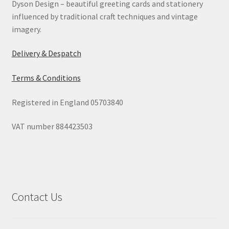
Dyson Design – beautiful greeting cards and stationery
influenced by traditional craft techniques and vintage
imagery.
Delivery & Despatch
Terms & Conditions
Registered in England 05703840
VAT number 884423503
Contact Us