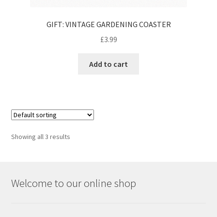
GIFT: VINTAGE GARDENING COASTER
£
3.99
Add to cart
Showing all 3 results
Welcome to our online shop